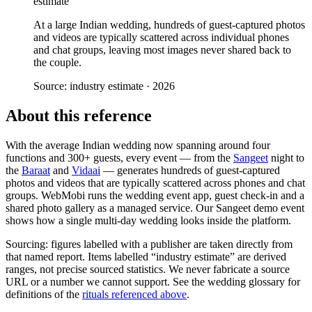
estimate
At a large Indian wedding, hundreds of guest-captured photos
and videos are typically scattered across individual phones
and chat groups, leaving most images never shared back to
the couple.
Source:
industry estimate
·
2026
About this reference
With the average Indian wedding now spanning around four
functions and 300+ guests, every event — from the
Sangeet
night to
the
Baraat
and
Vidaai
— generates hundreds of guest-captured
photos and videos that are typically scattered across phones and chat
groups. WebMobi runs the wedding event app, guest check-in and a
shared photo gallery as a managed service. Our Sangeet demo event
shows how a single multi-day wedding looks inside the platform.
Sourcing: figures labelled with a publisher are taken directly from
that named report. Items labelled “industry estimate” are derived
ranges, not precise sourced statistics. We never fabricate a source
URL or a number we cannot support. See the wedding glossary for
definitions of the
rituals referenced above
.