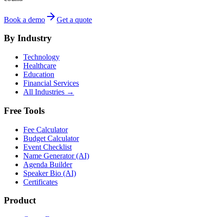
Book a demo
Get a quote
By Industry
Technology
Healthcare
Education
Financial Services
All Industries →
Free Tools
Fee Calculator
Budget Calculator
Event Checklist
Name Generator (AI)
Agenda Builder
Speaker Bio (AI)
Certificates
Product