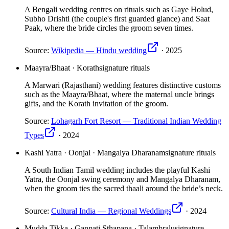
A Bengali wedding centres on rituals such as Gaye Holud,
Subho Drishti (the couple's first guarded glance) and Saat
Paak, where the bride circles the groom seven times.
Source:
Wikipedia — Hindu wedding
·
2025
Maayra/Bhaat · Korath
signature rituals
A Marwari (Rajasthani) wedding features distinctive customs
such as the Maayra/Bhaat, where the maternal uncle brings
gifts, and the Korath invitation of the groom.
Source:
Lohagarh Fort Resort — Traditional Indian Wedding
Types
·
2024
Kashi Yatra · Oonjal · Mangalya Dharanam
signature rituals
A South Indian Tamil wedding includes the playful Kashi
Yatra, the Oonjal swing ceremony and Mangalya Dharanam,
when the groom ties the sacred thaali around the bride’s neck.
Source:
Cultural India — Regional Weddings
·
2024
Mudda Tikka · Ganpati Sthapana · Talambralu
signature