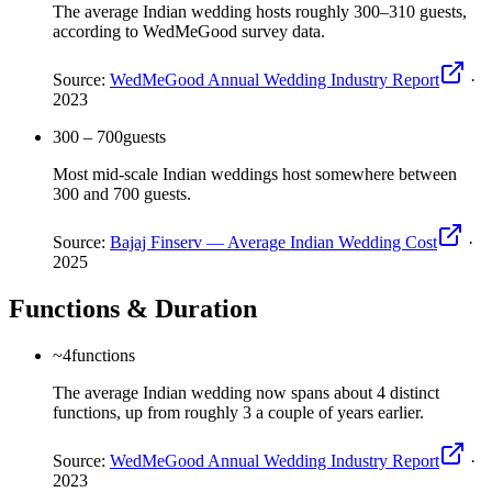
The average Indian wedding hosts roughly 300–310 guests,
according to WedMeGood survey data.
Source:
WedMeGood Annual Wedding Industry Report
·
2023
300 – 700
guests
Most mid-scale Indian weddings host somewhere between
300 and 700 guests.
Source:
Bajaj Finserv — Average Indian Wedding Cost
·
2025
Functions & Duration
~4
functions
The average Indian wedding now spans about 4 distinct
functions, up from roughly 3 a couple of years earlier.
Source:
WedMeGood Annual Wedding Industry Report
·
2023