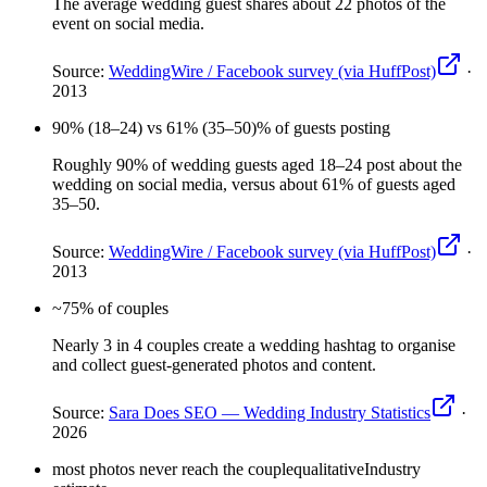
The average wedding guest shares about 22 photos of the
event on social media.
Source:
WeddingWire / Facebook survey (via HuffPost)
·
2013
90% (18–24) vs 61% (35–50)
% of guests posting
Roughly 90% of wedding guests aged 18–24 post about the
wedding on social media, versus about 61% of guests aged
35–50.
Source:
WeddingWire / Facebook survey (via HuffPost)
·
2013
~75
% of couples
Nearly 3 in 4 couples create a wedding hashtag to organise
and collect guest-generated photos and content.
Source:
Sara Does SEO — Wedding Industry Statistics
·
2026
most photos never reach the couple
qualitative
Industry