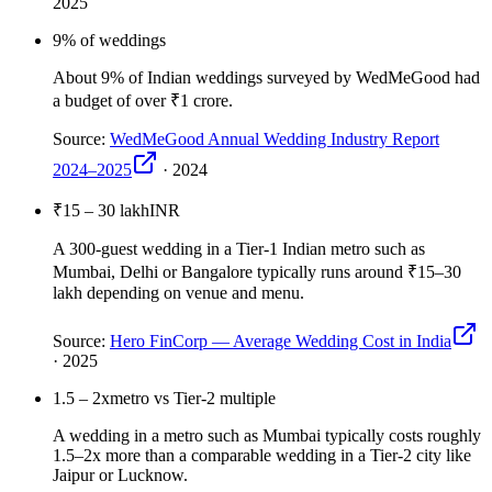
2025
9
% of weddings
About 9% of Indian weddings surveyed by WedMeGood had
a budget of over ₹1 crore.
Source:
WedMeGood Annual Wedding Industry Report
2024–2025
·
2024
₹15 – 30 lakh
INR
A 300-guest wedding in a Tier-1 Indian metro such as
Mumbai, Delhi or Bangalore typically runs around ₹15–30
lakh depending on venue and menu.
Source:
Hero FinCorp — Average Wedding Cost in India
·
2025
1.5 – 2x
metro vs Tier-2 multiple
A wedding in a metro such as Mumbai typically costs roughly
1.5–2x more than a comparable wedding in a Tier-2 city like
Jaipur or Lucknow.