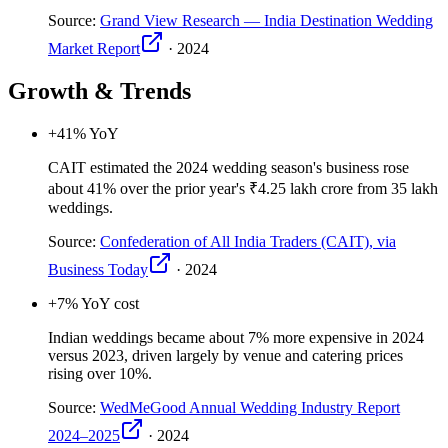
Source:
Grand View Research — India Destination Wedding
Market Report
·
2024
Growth & Trends
+41
% YoY
CAIT estimated the 2024 wedding season's business rose
about 41% over the prior year's ₹4.25 lakh crore from 35 lakh
weddings.
Source:
Confederation of All India Traders (CAIT), via
Business Today
·
2024
+7
% YoY cost
Indian weddings became about 7% more expensive in 2024
versus 2023, driven largely by venue and catering prices
rising over 10%.
Source:
WedMeGood Annual Wedding Industry Report
2024–2025
·
2024