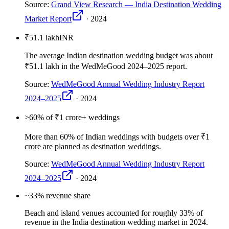
Source:
Grand View Research — India Destination Wedding
Market Report
·
2024
₹51.1 lakh
INR
The average Indian destination wedding budget was about
₹51.1 lakh in the WedMeGood 2024–2025 report.
Source:
WedMeGood Annual Wedding Industry Report
2024–2025
·
2024
>60
% of ₹1 crore+ weddings
More than 60% of Indian weddings with budgets over ₹1
crore are planned as destination weddings.
Source:
WedMeGood Annual Wedding Industry Report
2024–2025
·
2024
~33
% revenue share
Beach and island venues accounted for roughly 33% of
revenue in the India destination wedding market in 2024.