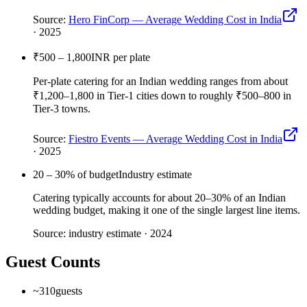
Source:
Hero FinCorp — Average Wedding Cost in India
·
2025
₹500 – 1,800
INR per plate
Per-plate catering for an Indian wedding ranges from about
₹1,200–1,800 in Tier-1 cities down to roughly ₹500–800 in
Tier-3 towns.
Source:
Fiestro Events — Average Wedding Cost in India
·
2025
20 – 30
% of budget
Industry estimate
Catering typically accounts for about 20–30% of an Indian
wedding budget, making it one of the single largest line items.
Source:
industry estimate
·
2024
Guest Counts
~310
guests