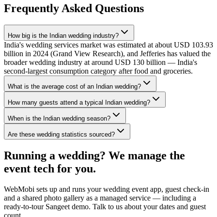
Frequently Asked Questions
How big is the Indian wedding industry?
India's wedding services market was estimated at about USD 103.93
billion in 2024 (Grand View Research), and Jefferies has valued the
broader wedding industry at around USD 130 billion — India's
second-largest consumption category after food and groceries.
What is the average cost of an Indian wedding?
How many guests attend a typical Indian wedding?
When is the Indian wedding season?
Are these wedding statistics sourced?
Running a wedding? We manage the
event tech for you.
WebMobi sets up and runs your wedding event app, guest check-in
and a shared photo gallery as a managed service — including a
ready-to-tour Sangeet demo. Talk to us about your dates and guest
count.