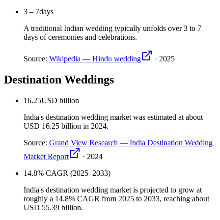
3 – 7
days
A traditional Indian wedding typically unfolds over 3 to 7
days of ceremonies and celebrations.
Source:
Wikipedia — Hindu wedding
·
2025
Destination Weddings
16.25
USD billion
India's destination wedding market was estimated at about
USD 16.25 billion in 2024.
Source:
Grand View Research — India Destination Wedding
Market Report
·
2024
14.8
% CAGR (2025–2033)
India's destination wedding market is projected to grow at
roughly a 14.8% CAGR from 2025 to 2033, reaching about
USD 55.39 billion.