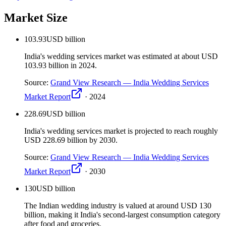
Market Size
103.93
USD billion
India's wedding services market was estimated at about USD
103.93 billion in 2024.
Source:
Grand View Research — India Wedding Services
Market Report
·
2024
228.69
USD billion
India's wedding services market is projected to reach roughly
USD 228.69 billion by 2030.
Source:
Grand View Research — India Wedding Services
Market Report
·
2030
130
USD billion
The Indian wedding industry is valued at around USD 130
billion, making it India's second-largest consumption category
after food and groceries.