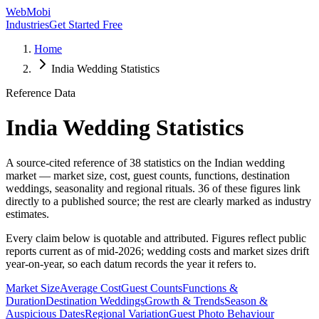
WebMobi
Industries
Get Started Free
Home
India Wedding Statistics
Reference Data
India Wedding Statistics
A source-cited reference of
38
statistics on the Indian wedding
market — market size, cost, guest counts, functions, destination
weddings, seasonality and regional rituals.
36
of these figures link
directly to a published source; the rest are clearly marked as industry
estimates.
Every claim below is quotable and attributed. Figures reflect public
reports current as of mid-2026; wedding costs and market sizes drift
year-on-year, so each datum records the year it refers to.
Market Size
Average Cost
Guest Counts
Functions &
Duration
Destination Weddings
Growth & Trends
Season &
Auspicious Dates
Regional Variation
Guest Photo Behaviour