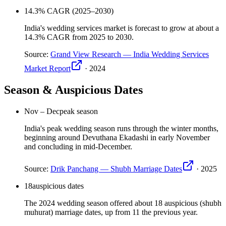
14.3
% CAGR (2025–2030)
India's wedding services market is forecast to grow at about a
14.3% CAGR from 2025 to 2030.
Source:
Grand View Research — India Wedding Services
Market Report
·
2024
Season & Auspicious Dates
Nov – Dec
peak season
India's peak wedding season runs through the winter months,
beginning around Devuthana Ekadashi in early November
and concluding in mid-December.
Source:
Drik Panchang — Shubh Marriage Dates
·
2025
18
auspicious dates
The 2024 wedding season offered about 18 auspicious (shubh
muhurat) marriage dates, up from 11 the previous year.