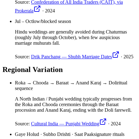
Source:
Confederation of All India Traders (CAIT), via
Prokerala
·
2024
Jul – Oct
low/blocked season
Hindu weddings are generally avoided during Chaturmas
(roughly July through October), when few auspicious
marriage muhurats fall.
Source:
Drik Panchang — Shubh Marriage Dates
·
2025
Regional Variation
Roka → Chooda → Baraat → Anand Karaj → Doli
ritual
sequence
A North Indian / Punjabi wedding typically progresses from
the Roka and Chooda ceremonies through the Baraat
procession and Anand Karaj, ending with the Doli farewell.
Source:
Cultural India — Punjabi Wedding
·
2024
Gaye Holud · Subho Drishti · Saat Paak
signature rituals