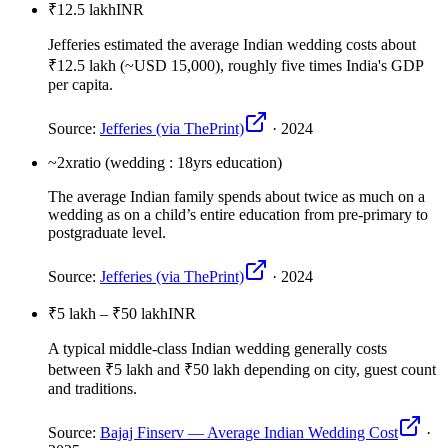
₹12.5 lakh
INR
Jefferies estimated the average Indian wedding costs about
₹12.5 lakh (~USD 15,000), roughly five times India's GDP
per capita.
Source:
Jefferies (via ThePrint)
·
2024
~2x
ratio (wedding : 18yrs education)
The average Indian family spends about twice as much on a
wedding as on a child’s entire education from pre-primary to
postgraduate level.
Source:
Jefferies (via ThePrint)
·
2024
₹5 lakh – ₹50 lakh
INR
A typical middle-class Indian wedding generally costs
between ₹5 lakh and ₹50 lakh depending on city, guest count
and traditions.
Source:
Bajaj Finserv — Average Indian Wedding Cost
·