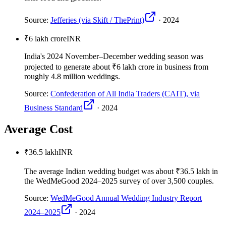
Source:
Jefferies (via Skift / ThePrint)
·
2024
₹6 lakh crore
INR
India's 2024 November–December wedding season was
projected to generate about ₹6 lakh crore in business from
roughly 4.8 million weddings.
Source:
Confederation of All India Traders (CAIT), via
Business Standard
·
2024
Average Cost
₹36.5 lakh
INR
The average Indian wedding budget was about ₹36.5 lakh in
the WedMeGood 2024–2025 survey of over 3,500 couples.
Source:
WedMeGood Annual Wedding Industry Report
2024–2025
·
2024