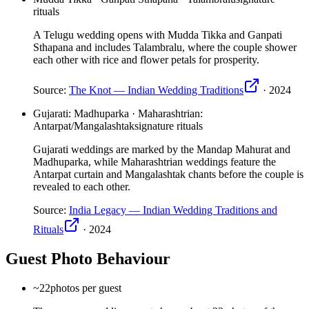
rituals
A Telugu wedding opens with Mudda Tikka and Ganpati
Sthapana and includes Talambralu, where the couple shower
each other with rice and flower petals for prosperity.
Source:
The Knot — Indian Wedding Traditions
·
2024
Gujarati: Madhuparka · Maharashtrian:
Antarpat/Mangalashtak
signature rituals
Gujarati weddings are marked by the Mandap Mahurat and
Madhuparka, while Maharashtrian weddings feature the
Antarpat curtain and Mangalashtak chants before the couple is
revealed to each other.
Source:
India Legacy — Indian Wedding Traditions and
Rituals
·
2024
Guest Photo Behaviour
~22
photos per guest