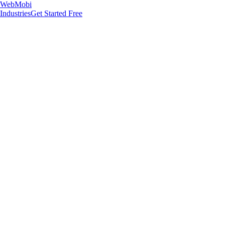
WebMobi
Industries
Get Started Free