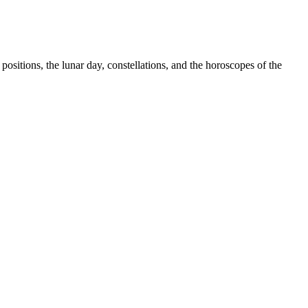
sitions, the lunar day, constellations, and the horoscopes of the