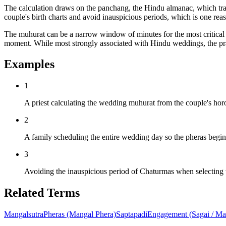
The calculation draws on the panchang, the Hindu almanac, which tracks
couple's birth charts and avoid inauspicious periods, which is one re
The muhurat can be a narrow window of minutes for the most critical ri
moment. While most strongly associated with Hindu weddings, the prac
Examples
1
A priest calculating the wedding muhurat from the couple's hor
2
A family scheduling the entire wedding day so the pheras begi
3
Avoiding the inauspicious period of Chaturmas when selecting w
Related Terms
Mangalsutra
Pheras (Mangal Phera)
Saptapadi
Engagement (Sagai / Ma