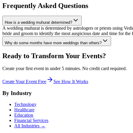
Frequently Asked Questions
How is a wedding muhurat determined?
A wedding muhurat is determined by astrologers or priests using Vedic
bride and groom to identify the most auspicious date and time for the 
Why do some months have more weddings than others?
Ready to Transform Your Events?
Create your first event in under 5 minutes. No credit card required.
Create Your Event Free
See How It Works
By Industry
Technology
Healthcare
Education
Financial Services
All Industries →