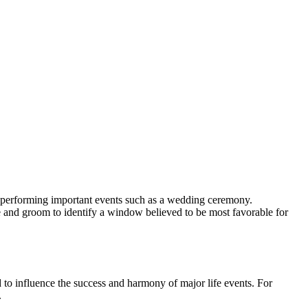
r performing important events such as a wedding ceremony.
de and groom to identify a window believed to be most favorable for
ed to influence the success and harmony of major life events. For
.