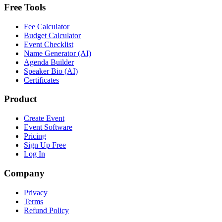
Free Tools
Fee Calculator
Budget Calculator
Event Checklist
Name Generator (AI)
Agenda Builder
Speaker Bio (AI)
Certificates
Product
Create Event
Event Software
Pricing
Sign Up Free
Log In
Company
Privacy
Terms
Refund Policy