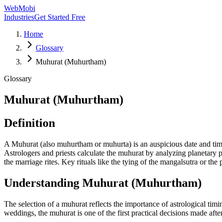
WebMobi
Industries
Get Started Free
Home
Glossary
Muhurat (Muhurtham)
Glossary
Muhurat (Muhurtham)
Definition
A Muhurat (also muhurtham or muhurta) is an auspicious date and tim
Astrologers and priests calculate the muhurat by analyzing planetary 
the marriage rites. Key rituals like the tying of the mangalsutra or the 
Understanding
Muhurat (Muhurtham)
The selection of a muhurat reflects the importance of astrological timi
weddings, the muhurat is one of the first practical decisions made after