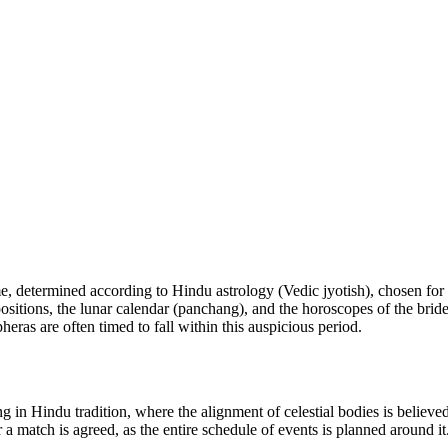
e, determined according to Hindu astrology (Vedic jyotish), chosen fo
positions, the lunar calendar (panchang), and the horoscopes of the bri
pheras are often timed to fall within this auspicious period.
ng in Hindu tradition, where the alignment of celestial bodies is believ
 a match is agreed, as the entire schedule of events is planned around it