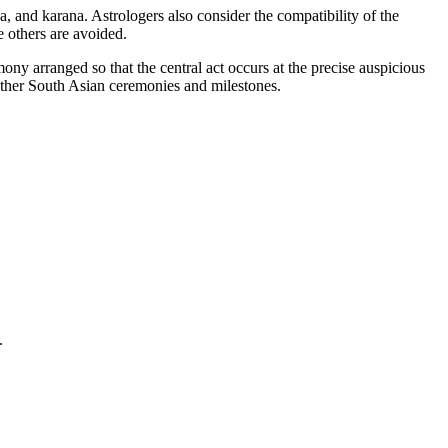
, and karana. Astrologers also consider the compatibility of the
e others are avoided.
ny arranged so that the central act occurs at the precise auspicious
other South Asian ceremonies and milestones.
.