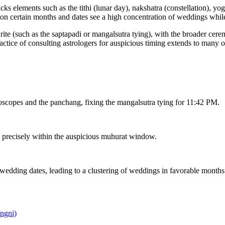
 elements such as the tithi (lunar day), nakshatra (constellation), yoga
ason certain months and dates see a high concentration of weddings whil
te (such as the saptapadi or mangalsutra tying), with the broader ceremo
tice of consulting astrologers for auspicious timing extends to many 
oscopes and the panchang, fixing the mangalsutra tying for 11:42 PM.
n precisely within the auspicious muhurat window.
edding dates, leading to a clustering of weddings in favorable months
ngni)