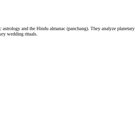
 astrology and the Hindu almanac (panchang). They analyze planetary po
key wedding rituals.