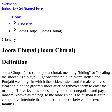
WebMobi
Industries
Get Started Free
Home
Glossary
Joota Chupai (Joota Churai)
Glossary
Joota Chupai (Joota Churai)
Definition
Joota Chupai (also called joota churai, meaning "hiding" or "stealing
the shoes") is a playful, light-hearted ritual in North Indian and
Punjabi weddings in which the bride's sisters and female relatives
steal and hide the groom's shoes after he removes them to enter the
mandap. To retrieve his shoes, the groom must negotiate and pay a
ransom, known as the neg, to the bride's side. The custom is a fun,
competitive interlude that builds camaraderie between the two
families.