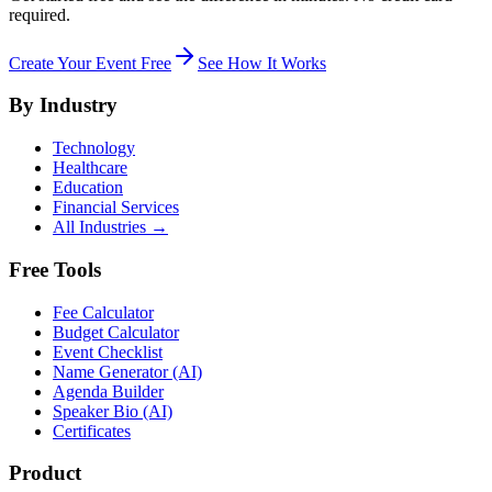
required.
Create Your Event Free
See How It Works
By Industry
Technology
Healthcare
Education
Financial Services
All Industries →
Free Tools
Fee Calculator
Budget Calculator
Event Checklist
Name Generator (AI)
Agenda Builder
Speaker Bio (AI)
Certificates
Product