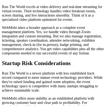
Run The World excels at video delivery and real-time streaming for
virtual events. Their technology handles video breakout rooms,
screen sharing, and live interactions smoothly. Think of it as a
specialized video platform optimized for events.
WebMobi takes a broader approach as a complete event
management platform. Yes, we handle video through Zoom
integration and custom streaming. But we also manage registration,
ticketing, speaker coordination, attendee networking, exhibitor
management, check-in (for in-person), badge printing, and
comprehensive analytics. You get video capabilities plus all the other
components needed to run successful events of any format.
Startup Risk Considerations
Run The World is a newer platform with less established track
record compared to more mature event technology providers. While
they've raised funding and gained some adoption, the event
technology space is competitive with many startups struggling to
achieve sustainable scale.
WebMobi offers more stability as an established platform with
growing customer base and clear path to profitability. For