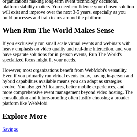
organizations making long-term event technology decisions,
platform stability matters. You need confidence your chosen solution
will exist and improve over the next 3-5 years, especially as you
build processes and train teams around the platform.
When Run The World Makes Sense
If you exclusively run small-scale virtual events and webinars with
heavy emphasis on video quality and real-time interaction, and you
have separate solutions for in-person events, Run The World's
specialized focus might fit your needs.
However, most organizations benefit from WebMobi's versatility.
Even if you primarily run virtual events today, having in-person and
hybrid capabilities available means you can adapt as strategies
evolve. You also get AI features, better mobile experiences, and
more comprehensive event management beyond video hosting. The
consolidation and future-proofing often justify choosing a broader
platform like WebMobi.
Explore More
Savings