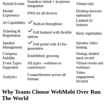
Seamless virtual + in-person
Hybrid Events
Virtual only
integration
Mobile
Desktop browser
PWA for all devices
Experience
optimized
Limited AI
AI Capabilities
Built-in throughout
features
Ticketing &
Full featured with flexible
Basic registration
Registration
options
Speaker
Speaker video
Full portal with AI bio
Management
hosting
generation
Company
Startup, limited
Established, growing
Stability
track record
Event Types
All types - webinars to
Virtual events and
Supported
conferences
webinars
Video
Comprehensive across all
Analytics
engagement
formats
focused
Why Teams Choose WebMobi Over
Run
The World