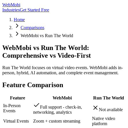
WebMobi
Industries
Get Started Free
Home
Comparisons
WebMobi vs Run The World
WebMobi vs Run The World:
Comprehensive vs Video-First
Run The World focuses on virtual video events. WebMobi adds in-
person, hybrid, AI automation, and complete event management.
Feature Comparison
Feature
WebMobi
Run The World
In-Person
Full support - check-in,
Not available
Events
networking, analytics
Native video
Virtual Events
Zoom + custom streaming
platform