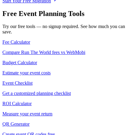
Start Your Free Migration
Free Event Planning Tools
Try our free tools — no signup required. See how much you can
save.
Fee Calculator
Compare Run The World fees vs WebMobi
Budget Calculator
Estimate your event costs
Event Checklist
Get a customized planning checklist
ROI Calculator
Measure your event return
QR Generator
Create event QR codes free