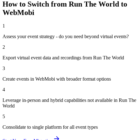
How to Switch from
Run The World
to
WebMobi
1
Assess your event strategy - do you need beyond virtual events?
2
Export virtual event data and recordings from Run The World
3
Create events in WebMobi with broader format options
4
Leverage in-person and hybrid capabilities not available in Run The
World
5
Consolidate to single platform for all event types