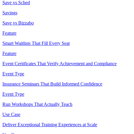
Save vs Sched
Savings
Save vs Bizzabo
Feature
Smart Waitlists That Fill Every Seat
Feature
Event Certificates That Verify Achievement and Compliance
Event Type
Insurance Seminars That Build Informed Confidence
Event Type
Run Workshops That Actually Teach
Use Case
Deliver Exceptional Training Experiences at Scale