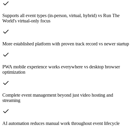
Supports all event types (in-person, virtual, hybrid) vs Run The
World's virtual-only focus
More established platform with proven track record vs newer startup
PWA mobile experience works everywhere vs desktop browser
optimization
Complete event management beyond just video hosting and
streaming
AI automation reduces manual work throughout event lifecycle