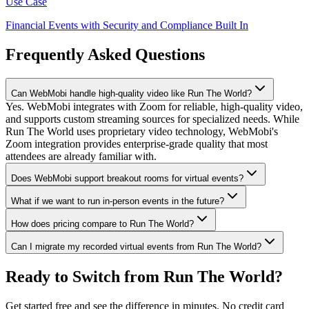
Use Case
Financial Events with Security and Compliance Built In
Frequently Asked Questions
Can WebMobi handle high-quality video like Run The World?
Yes. WebMobi integrates with Zoom for reliable, high-quality video,
and supports custom streaming sources for specialized needs. While
Run The World uses proprietary video technology, WebMobi's
Zoom integration provides enterprise-grade quality that most
attendees are already familiar with.
Does WebMobi support breakout rooms for virtual events?
What if we want to run in-person events in the future?
How does pricing compare to Run The World?
Can I migrate my recorded virtual events from Run The World?
Ready to Switch from Run The World?
Get started free and see the difference in minutes. No credit card