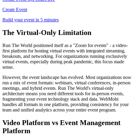
Create Event
Build your event in 5 minutes
The Virtual-Only Limitation
Run The World positioned itself as a "Zoom for events" - a video-
first platform for hosting virtual events with integrated streaming,
breakouts, and networking. For organizations running exclusively
virtual events, especially during peak pandemic, this focus made
sense.
However, the event landscape has evolved. Most organizations now
run a mix of event formats: webinars, virtual conferences, in-person
meetings, and hybrid events. Run The World's virtual-only
architecture means you need different tools for in-person events,
fragmenting your event technology stack and data. WebMobi
handles all formats in one platform, providing consistency for your
team and unified analytics across your entire event program.
Video Platform vs Event Management
Platform