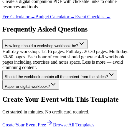
Create a digital companion PDF with clickable links to online
resources and tools.
Fee Calculator
→
Budget Calculator
→
Event Checklist
→
Frequently Asked Questions
How long should a workshop workbook be?
Half-day workshop: 12-16 pages. Full-day: 20-30 pages. Multi-day:
30-50 pages. Each hour of content should generate 4-6 workbook
pages including exercises and notes space. Less is more — avoid
cramming content.
Should the workbook contain all the content from the slides?
Paper or digital workbook?
Create Your Event with This Template
Get started in minutes. No credit card required.
Create Your Event Free
Browse All Templates