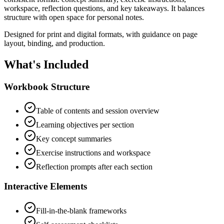
workspace, reflection questions, and key takeaways. It balances
structure with open space for personal notes.
Designed for print and digital formats, with guidance on page
layout, binding, and production.
What's Included
Workbook Structure
Table of contents and session overview
Learning objectives per section
Key concept summaries
Exercise instructions and workspace
Reflection prompts after each section
Interactive Elements
Fill-in-the-blank frameworks