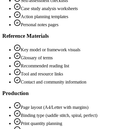
Self-assessment checklists
Case study analysis worksheets
Action planning templates
Personal notes pages
Reference Materials
Key model or framework visuals
Glossary of terms
Recommended reading list
Tool and resource links
Contact and community information
Production
Page layout (A4/Letter with margins)
Binding type (saddle stitch, spiral, perfect)
Print quantity planning