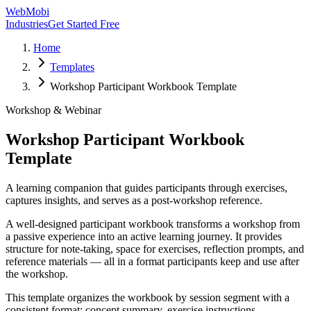
WebMobi
Industries
Get Started Free
Home
Templates
Workshop Participant Workbook Template
Workshop & Webinar
Workshop Participant Workbook
Template
A learning companion that guides participants through exercises,
captures insights, and serves as a post-workshop reference.
A well-designed participant workbook transforms a workshop from
a passive experience into an active learning journey. It provides
structure for note-taking, space for exercises, reflection prompts, and
reference materials — all in a format participants keep and use after
the workshop.
This template organizes the workbook by session segment with a
consistent format: concept summary, exercise instructions,