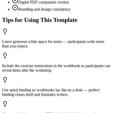
Digital PDF companion version
Branding and design consistency
Tips for Using This Template
Leave generous white space for notes — participants write more
than you expect.
Include the exercise instructions in the workbook so participants can
revisit them after the workshop.
Use spiral binding so workbooks lay flat on a desk — perfect
binding closes itself and frustrates writers.