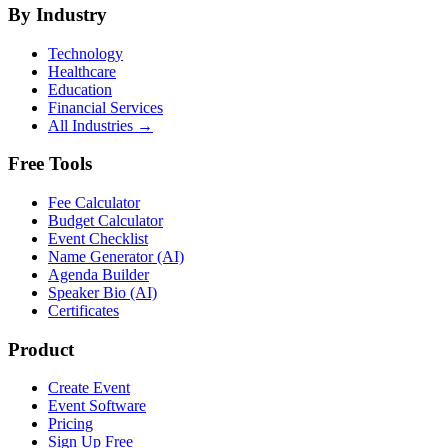
By Industry
Technology
Healthcare
Education
Financial Services
All Industries →
Free Tools
Fee Calculator
Budget Calculator
Event Checklist
Name Generator (AI)
Agenda Builder
Speaker Bio (AI)
Certificates
Product
Create Event
Event Software
Pricing
Sign Up Free