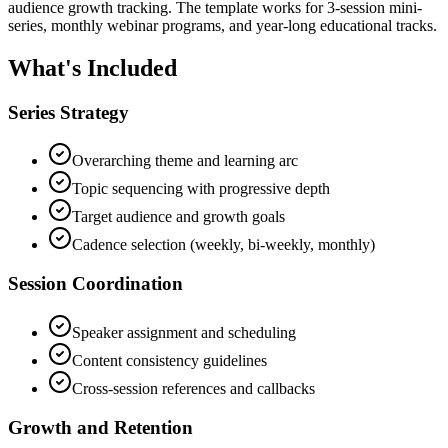
audience growth tracking. The template works for 3-session mini-
series, monthly webinar programs, and year-long educational tracks.
What's Included
Series Strategy
Overarching theme and learning arc
Topic sequencing with progressive depth
Target audience and growth goals
Cadence selection (weekly, bi-weekly, monthly)
Session Coordination
Speaker assignment and scheduling
Content consistency guidelines
Cross-session references and callbacks
Growth and Retention