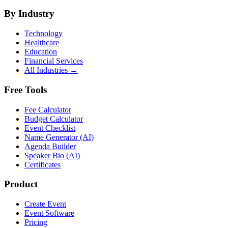
By Industry
Technology
Healthcare
Education
Financial Services
All Industries →
Free Tools
Fee Calculator
Budget Calculator
Event Checklist
Name Generator (AI)
Agenda Builder
Speaker Bio (AI)
Certificates
Product
Create Event
Event Software
Pricing