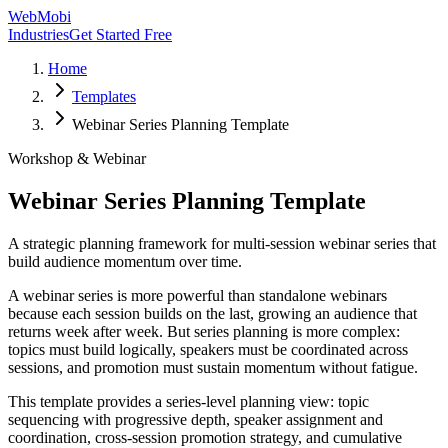
WebMobi
Industries
Get Started Free
Home
Templates
Webinar Series Planning Template
Workshop & Webinar
Webinar Series Planning Template
A strategic planning framework for multi-session webinar series that
build audience momentum over time.
A webinar series is more powerful than standalone webinars
because each session builds on the last, growing an audience that
returns week after week. But series planning is more complex:
topics must build logically, speakers must be coordinated across
sessions, and promotion must sustain momentum without fatigue.
This template provides a series-level planning view: topic
sequencing with progressive depth, speaker assignment and
coordination, cross-session promotion strategy, and cumulative