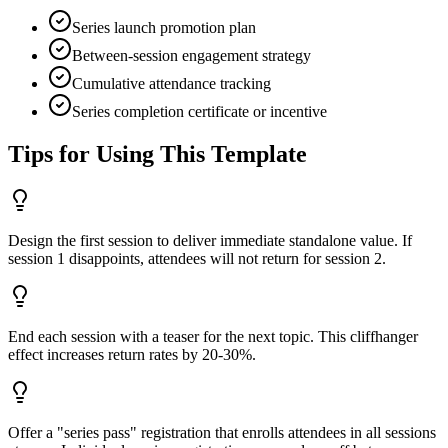
Series launch promotion plan
Between-session engagement strategy
Cumulative attendance tracking
Series completion certificate or incentive
Tips for Using This Template
Design the first session to deliver immediate standalone value. If
session 1 disappoints, attendees will not return for session 2.
End each session with a teaser for the next topic. This cliffhanger
effect increases return rates by 20-30%.
Offer a "series pass" registration that enrolls attendees in all sessions