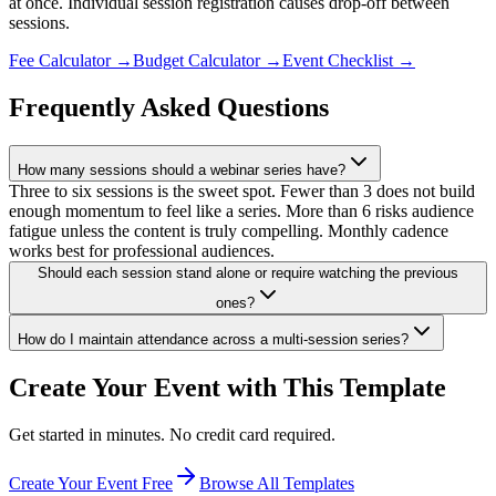
at once. Individual session registration causes drop-off between
sessions.
Fee Calculator
→
Budget Calculator
→
Event Checklist
→
Frequently Asked Questions
How many sessions should a webinar series have?
Three to six sessions is the sweet spot. Fewer than 3 does not build
enough momentum to feel like a series. More than 6 risks audience
fatigue unless the content is truly compelling. Monthly cadence
works best for professional audiences.
Should each session stand alone or require watching the previous
ones?
How do I maintain attendance across a multi-session series?
Create Your Event with This Template
Get started in minutes. No credit card required.
Create Your Event Free
Browse All Templates