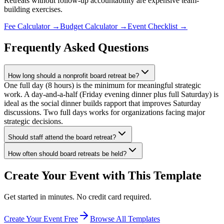
Retreats without follow-up accountability are expensive team-
building exercises.
Fee Calculator
→
Budget Calculator
→
Event Checklist
→
Frequently Asked Questions
How long should a nonprofit board retreat be?
One full day (8 hours) is the minimum for meaningful strategic
work. A day-and-a-half (Friday evening dinner plus full Saturday) is
ideal as the social dinner builds rapport that improves Saturday
discussions. Two full days works for organizations facing major
strategic decisions.
Should staff attend the board retreat?
How often should board retreats be held?
Create Your Event with This Template
Get started in minutes. No credit card required.
Create Your Event Free
Browse All Templates