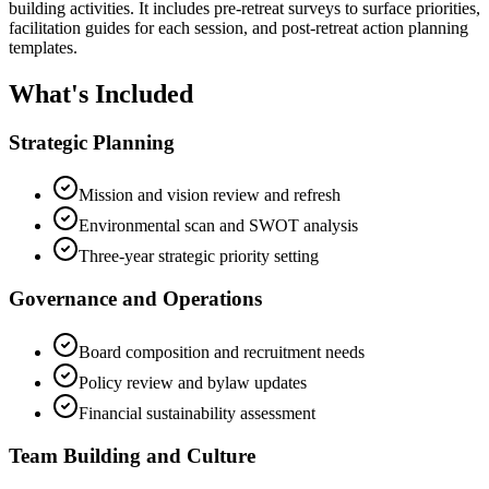
building activities. It includes pre-retreat surveys to surface priorities,
facilitation guides for each session, and post-retreat action planning
templates.
What's Included
Strategic Planning
Mission and vision review and refresh
Environmental scan and SWOT analysis
Three-year strategic priority setting
Governance and Operations
Board composition and recruitment needs
Policy review and bylaw updates
Financial sustainability assessment
Team Building and Culture