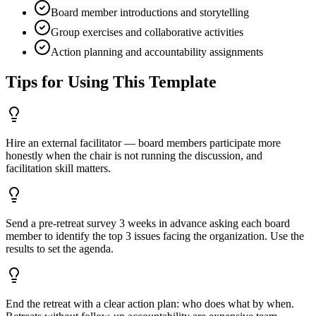
Board member introductions and storytelling
Group exercises and collaborative activities
Action planning and accountability assignments
Tips for Using This Template
Hire an external facilitator — board members participate more
honestly when the chair is not running the discussion, and
facilitation skill matters.
Send a pre-retreat survey 3 weeks in advance asking each board
member to identify the top 3 issues facing the organization. Use the
results to set the agenda.
End the retreat with a clear action plan: who does what by when.