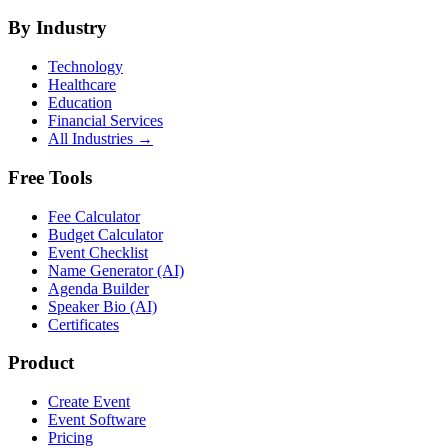
By Industry
Technology
Healthcare
Education
Financial Services
All Industries →
Free Tools
Fee Calculator
Budget Calculator
Event Checklist
Name Generator (AI)
Agenda Builder
Speaker Bio (AI)
Certificates
Product
Create Event
Event Software
Pricing