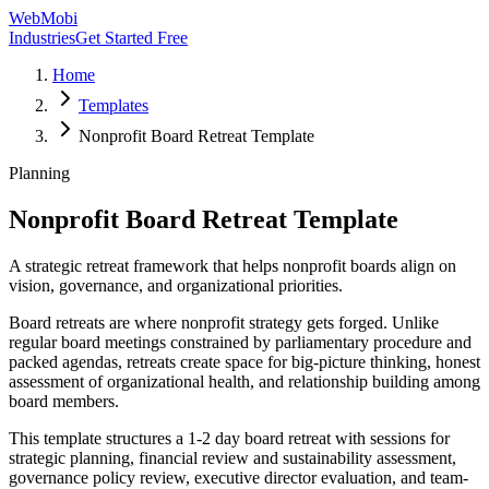
WebMobi
Industries
Get Started Free
Home
Templates
Nonprofit Board Retreat Template
Planning
Nonprofit Board Retreat Template
A strategic retreat framework that helps nonprofit boards align on
vision, governance, and organizational priorities.
Board retreats are where nonprofit strategy gets forged. Unlike
regular board meetings constrained by parliamentary procedure and
packed agendas, retreats create space for big-picture thinking, honest
assessment of organizational health, and relationship building among
board members.
This template structures a 1-2 day board retreat with sessions for
strategic planning, financial review and sustainability assessment,
governance policy review, executive director evaluation, and team-