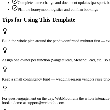
Complete name-change and document updates (passport, ban
Plan the honeymoon logistics and confirm bookings
Tips for Using This Template
Build the whole plan around the pandit-confirmed muhurat first — eve
Assign one owner per function (Sangeet lead, Mehendi lead, etc.) so 
Keep a small contingency fund — wedding-season vendors raise price
For guest engagement on the day, WebMobi runs the whole interactive ex
book a demo at support@webmobi.com.