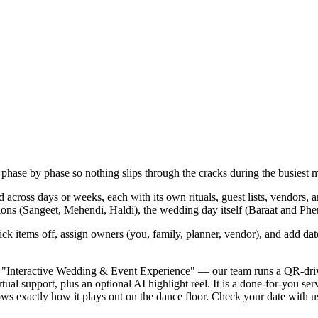
hase by phase so nothing slips through the cracks during the busiest m
d across days or weeks, each with its own rituals, guest lists, vendors,
ns (Sangeet, Mehendi, Haldi), the wedding day itself (Baraat and Pher
ick items off, assign owners (you, family, planner, vendor), and add dat
y "Interactive Wedding & Event Experience" — our team runs a QR-driven
ual support, plus an optional AI highlight reel. It is a done-for-you se
xactly how it plays out on the dance floor. Check your date with us ea