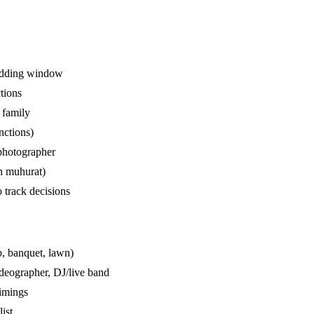
wedding window
tions
 family
unctions)
photographer
bh muhurat)
 track decisions
p, banquet, lawn)
ideographer, DJ/live band
timings
list