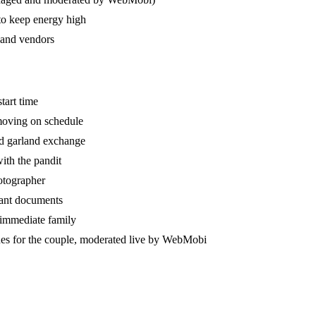
 to keep energy high
 and vendors
tart time
 moving on schedule
nd garland exchange
ith the pandit
hotographer
tant documents
 immediate family
hes for the couple, moderated live by WebMobi