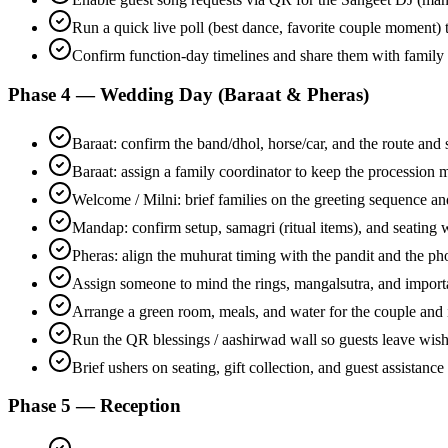
Run a quick live poll (best dance, favorite couple moment)
Confirm function-day timelines and share them with family
Phase 4 — Wedding Day (Baraat & Pheras)
Baraat: confirm the band/dhol, horse/car, and the route and s
Baraat: assign a family coordinator to keep the procession
Welcome / Milni: brief families on the greeting sequence a
Mandap: confirm setup, samagri (ritual items), and seating w
Pheras: align the muhurat timing with the pandit and the p
Assign someone to mind the rings, mangalsutra, and impor
Arrange a green room, meals, and water for the couple and
Run the QR blessings / aashirwad wall so guests leave wis
Brief ushers on seating, gift collection, and guest assistance
Phase 5 — Reception