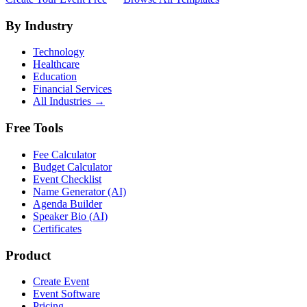
By Industry
Technology
Healthcare
Education
Financial Services
All Industries →
Free Tools
Fee Calculator
Budget Calculator
Event Checklist
Name Generator (AI)
Agenda Builder
Speaker Bio (AI)
Certificates
Product
Create Event
Event Software
Pricing