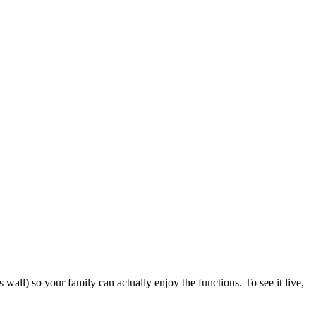
all) so your family can actually enjoy the functions. To see it live,