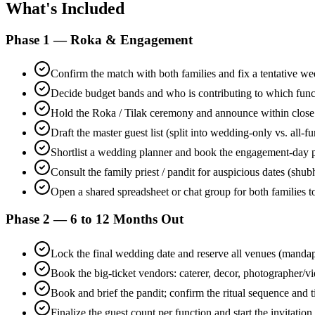
What's Included
Phase 1 — Roka & Engagement
Confirm the match with both families and fix a tentative 
Decide budget bands and who is contributing to which func
Hold the Roka / Tilak ceremony and announce within close
Draft the master guest list (split into wedding-only vs. all-f
Shortlist a wedding planner and book the engagement-day 
Consult the family priest / pandit for auspicious dates (shu
Open a shared spreadsheet or chat group for both families to
Phase 2 — 6 to 12 Months Out
Lock the final wedding date and reserve all venues (manda
Book the big-ticket vendors: caterer, decor, photographer/v
Book and brief the pandit; confirm the ritual sequence and 
Finalize the guest count per function and start the invitation 