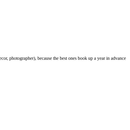
 decor, photographer), because the best ones book up a year in advance