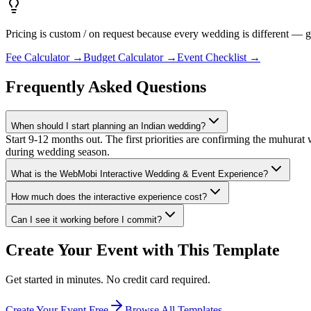
Pricing is custom / on request because every wedding is different —
Fee Calculator
→
Budget Calculator
→
Event Checklist
→
Frequently Asked Questions
When should I start planning an Indian wedding?
Start 9-12 months out. The first priorities are confirming the muhurat
during wedding season.
What is the WebMobi Interactive Wedding & Event Experience?
How much does the interactive experience cost?
Can I see it working before I commit?
Create Your Event with This Template
Get started in minutes. No credit card required.
Create Your Event Free
Browse All Templates