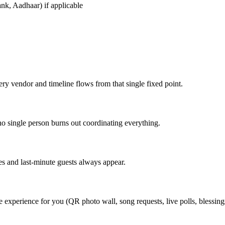
k, Aadhaar) if applicable
ry vendor and timeline flows from that single fixed point.
no single person burns out coordinating everything.
s and last-minute guests always appear.
perience for you (QR photo wall, song requests, live polls, blessings w