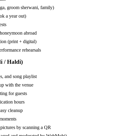
enga, groom sherwani, family)
ok a year out)
ests
 or honeymoon abroad
on (print + digital)
performance rehearsals
 / Haldi)
, and song playlist
tup with the venue
ting for guests
ication hours
easy cleanup
p moments
 pictures by scanning a QR
managed and moderated by WebMobi)