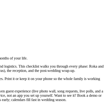
onths of your life.
 and logistics. This checklist walks you through every phase: Roka and
as), the reception, and the post-wedding wrap-up.
es. Print it or keep it on your phone so the whole family is working
 guest experience (live photo wall, song requests, live polls, and a
rvice, not an app you set up yourself. Want to see it? Book a demo or
rly; calendars fill fast in wedding season.