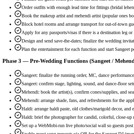
Order outfits with enough lead time for fittings (bridal leh
Book the makeup artist and mehendi artist (popular ones bo
Block hotel rooms and arrange transport for out-of-town gu
Apply for any passports/visas if there is a destination leg
Design and send save-the-dates; finalize the wedding invitati
Plan the entertainment for each function and start Sangeet 
Phase 3 — Pre-Wedding Functions (Sangeet / Mehendi
Sangeet: finalize the running order, MC, dance performances
Sangeet: confirm stage, lighting, sound, and dance-floor se
Mehendi: book the artist(s), confirm cones/supplies, and sea
Mehendi: arrange shade, fans, and refreshments for the appl
Haldi: arrange haldi paste, old clothes/marigold decor, and 
Haldi: brief the photographer for candid, colorful, close-u
Set up a WebMobi-run live photo/social wall so guests post
Enable guest song requests via QR for the Sangeet DJ (