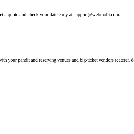
 get a quote and check your date early at support@webmobi.com.
 with your pandit and reserving venues and big-ticket vendors (caterer,