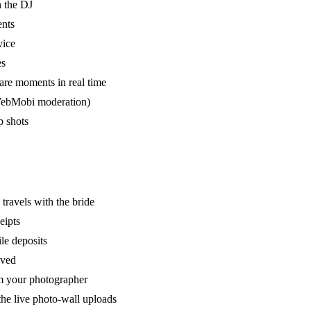
h the DJ
ents
vice
es
are moments in real time
a WebMobi moderation)
p shots
 travels with the bride
eipts
ile deposits
ived
om your photographer
the live photo-wall uploads