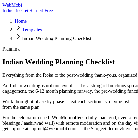
WebMobi
Industries
Get Started Free
Home
Templates
Indian Wedding Planning Checklist
Planning
Indian Wedding Planning Checklist
Everything from the Roka to the post-wedding thank-yous, organized p
An Indian wedding is not one event — it is a string of functions sprea
engagement, the 6-12 month planning runway, the pre-wedding functio
Work through it phase by phase. Treat each section as a living list — t
from the same plan.
For the celebration itself, WebMobi offers a fully managed, event-da
blessings / aashirwad wall) with remote moderation and on-the-day virt
get a quote at support@webmobi.com — the Sangeet demo video shows e