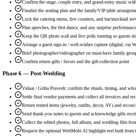
Confirm the stage, couple entry, and grand-entry music wit
Finalize the seating plan and the family/VIP table arrangem
Lock the catering menu, live counters, and bar/mocktail ser
Plan speeches, the first dance, and any surprise performanc
Keep the QR photo wall and live polls running so guests sh
Arrange a guest sign-in / well-wishes capture (digital, vi
Brief photographer/videographer on must-have family grou
Confirm return gifts / favors and the gift-collection point
Phase 6 — Post-Wedding
Vidaai / Griha Pravesh: confirm the rituals, timing, and who
Settle final vendor payments and collect all invoices and rec
Return rented items (jewelry, outfits, decor, AV) and reconc
Send thank-you notes to guests and acknowledge gifts rece
Collect the edited photos, full album, and wedding film fr
Request the optional WebMobi AI highlight reel built from 