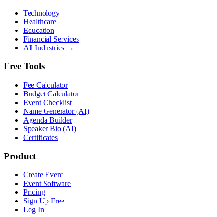
Technology
Healthcare
Education
Financial Services
All Industries →
Free Tools
Fee Calculator
Budget Calculator
Event Checklist
Name Generator (AI)
Agenda Builder
Speaker Bio (AI)
Certificates
Product
Create Event
Event Software
Pricing
Sign Up Free
Log In