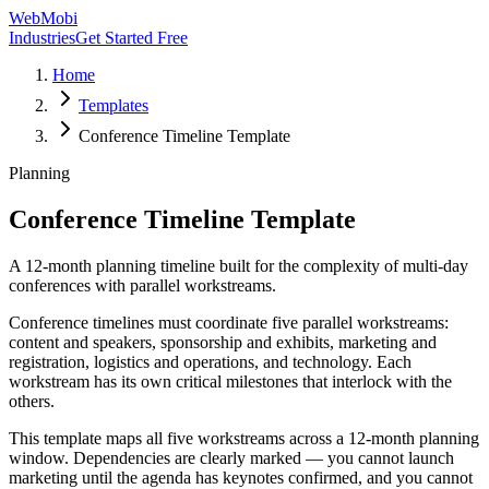
WebMobi
Industries
Get Started Free
Home
Templates
Conference Timeline Template
Planning
Conference Timeline Template
A 12-month planning timeline built for the complexity of multi-day
conferences with parallel workstreams.
Conference timelines must coordinate five parallel workstreams:
content and speakers, sponsorship and exhibits, marketing and
registration, logistics and operations, and technology. Each
workstream has its own critical milestones that interlock with the
others.
This template maps all five workstreams across a 12-month planning
window. Dependencies are clearly marked — you cannot launch
marketing until the agenda has keynotes confirmed, and you cannot