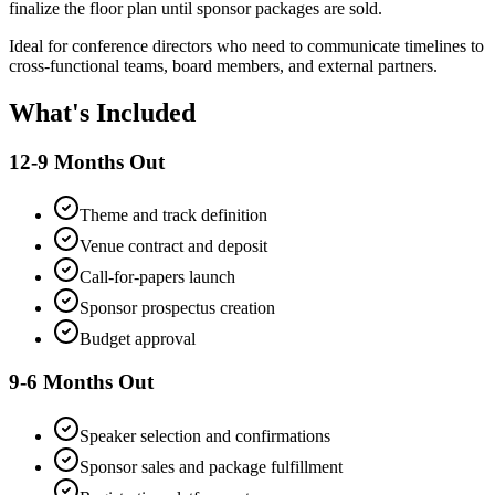
finalize the floor plan until sponsor packages are sold.
Ideal for conference directors who need to communicate timelines to
cross-functional teams, board members, and external partners.
What's Included
12-9 Months Out
Theme and track definition
Venue contract and deposit
Call-for-papers launch
Sponsor prospectus creation
Budget approval
9-6 Months Out
Speaker selection and confirmations
Sponsor sales and package fulfillment