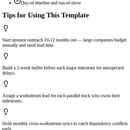
Day-of timeline and run-of-show
Tips for Using This Template
Start sponsor outreach 10-12 months out — large companies budget
annually and need lead time.
Build a 2-week buffer before each major milestone for unexpected
delays.
Assign a workstream lead for each parallel track who owns their
milestones.
Hold monthly cross-workstream syncs to catch dependency conflicts
early.