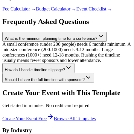
Fee Calculator
→
Budget Calculator
→
Event Checklist
→
Frequently Asked Questions
What is the minimum planning time for a conference?
A small conference (under 200 people) needs 6 months minimum. A
mid-size conference (200-1000) needs 9-12 months. Large
conferences (1000+) need 12-18 months. Rushing the timeline
usually means fewer sponsors and lower attendance.
How do I handle timeline slippage?
Should I share the full timeline with sponsors?
Create Your Event with This Template
Get started in minutes. No credit card required.
Create Your Event Free
Browse All Templates
By Industry