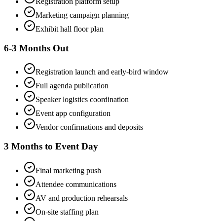
Registration platform setup
Marketing campaign planning
Exhibit hall floor plan
6-3 Months Out
Registration launch and early-bird window
Full agenda publication
Speaker logistics coordination
Event app configuration
Vendor confirmations and deposits
3 Months to Event Day
Final marketing push
Attendee communications
AV and production rehearsals
On-site staffing plan