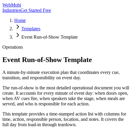
WebMobi
Industries
Get Started Free
Home
Templates
Event Run-of-Show Template
Operations
Event Run-of-Show Template
A minute-by-minute execution plan that coordinates every cue,
transition, and responsibility on event day.
The run-of-show is the most detailed operational document you will
create. It accounts for every minute of event day: when doors open,
when AV cues fire, when speakers take the stage, when meals are
served, and who is responsible for each action.
This template provides a time-stamped action list with columns for
time, action, responsible person, location, and notes. It covers the
full day from load-in through teardown.