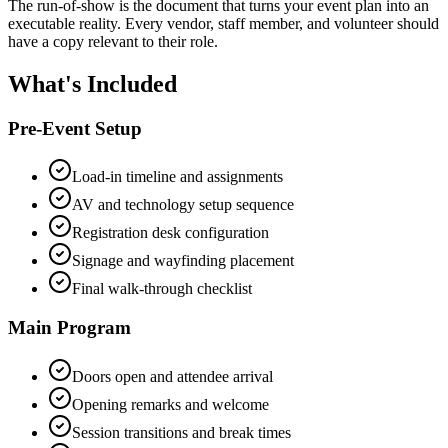
The run-of-show is the document that turns your event plan into an
executable reality. Every vendor, staff member, and volunteer should
have a copy relevant to their role.
What's Included
Pre-Event Setup
Load-in timeline and assignments
AV and technology setup sequence
Registration desk configuration
Signage and wayfinding placement
Final walk-through checklist
Main Program
Doors open and attendee arrival
Opening remarks and welcome
Session transitions and break times