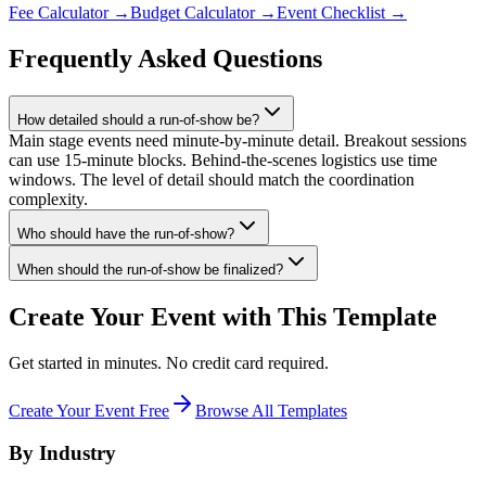
Fee Calculator
→
Budget Calculator
→
Event Checklist
→
Frequently Asked Questions
How detailed should a run-of-show be?
Main stage events need minute-by-minute detail. Breakout sessions
can use 15-minute blocks. Behind-the-scenes logistics use time
windows. The level of detail should match the coordination
complexity.
Who should have the run-of-show?
When should the run-of-show be finalized?
Create Your Event with This Template
Get started in minutes. No credit card required.
Create Your Event Free
Browse All Templates
By Industry