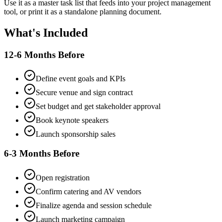
Use it as a master task list that feeds into your project management
tool, or print it as a standalone planning document.
What's Included
12-6 Months Before
Define event goals and KPIs
Secure venue and sign contract
Set budget and get stakeholder approval
Book keynote speakers
Launch sponsorship sales
6-3 Months Before
Open registration
Confirm catering and AV vendors
Finalize agenda and session schedule
Launch marketing campaign