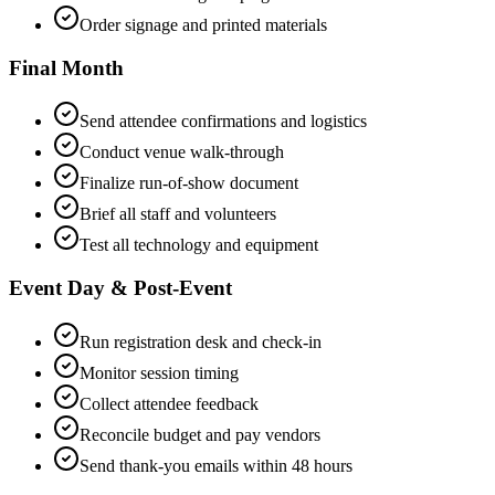
Order signage and printed materials
Final Month
Send attendee confirmations and logistics
Conduct venue walk-through
Finalize run-of-show document
Brief all staff and volunteers
Test all technology and equipment
Event Day & Post-Event
Run registration desk and check-in
Monitor session timing
Collect attendee feedback
Reconcile budget and pay vendors
Send thank-you emails within 48 hours