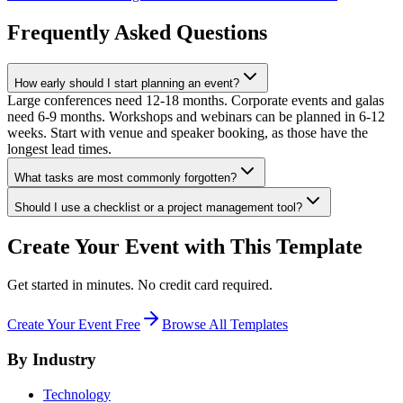
Frequently Asked Questions
How early should I start planning an event?
Large conferences need 12-18 months. Corporate events and galas
need 6-9 months. Workshops and webinars can be planned in 6-12
weeks. Start with venue and speaker booking, as those have the
longest lead times.
What tasks are most commonly forgotten?
Should I use a checklist or a project management tool?
Create Your Event with This Template
Get started in minutes. No credit card required.
Create Your Event Free
Browse All Templates
By Industry
Technology