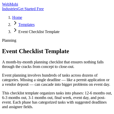
WebMobi
Industries
Get Started Free
Home
Templates
Event Checklist Template
Planning
Event Checklist Template
A month-by-month planning checklist that ensures nothing falls
through the cracks from concept to close-out.
Event planning involves hundreds of tasks across dozens of
categories. Missing a single deadline — like a permit application or
a vendor deposit — can cascade into bigger problems on event day.
This checklist template organizes tasks into phases: 12-6 months out,
6-3 months out, 3-1 months out, final week, event day, and post-
event. Each phase has categorized tasks with suggested deadlines
and assignee fields.