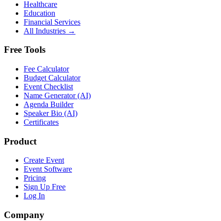
Healthcare
Education
Financial Services
All Industries →
Free Tools
Fee Calculator
Budget Calculator
Event Checklist
Name Generator (AI)
Agenda Builder
Speaker Bio (AI)
Certificates
Product
Create Event
Event Software
Pricing
Sign Up Free
Log In
Company