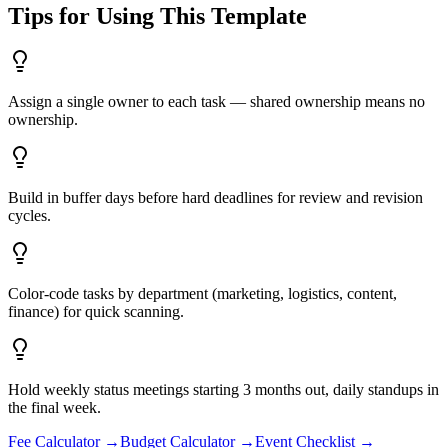
Tips for Using This Template
Assign a single owner to each task — shared ownership means no
ownership.
Build in buffer days before hard deadlines for review and revision
cycles.
Color-code tasks by department (marketing, logistics, content,
finance) for quick scanning.
Hold weekly status meetings starting 3 months out, daily standups in
the final week.
Fee Calculator
→
Budget Calculator
→
Event Checklist
→