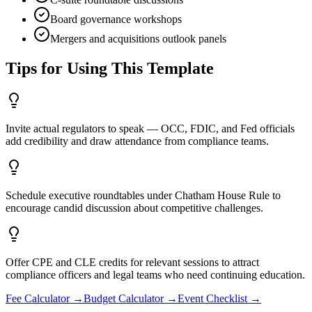
Board governance workshops
Mergers and acquisitions outlook panels
Tips for Using This Template
Invite actual regulators to speak — OCC, FDIC, and Fed officials
add credibility and draw attendance from compliance teams.
Schedule executive roundtables under Chatham House Rule to
encourage candid discussion about competitive challenges.
Offer CPE and CLE credits for relevant sessions to attract
compliance officers and legal teams who need continuing education.
Fee Calculator
→
Budget Calculator
→
Event Checklist
→