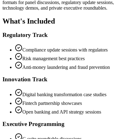
formats for panel discussions, regulatory update sessions,
technology demos, and private executive roundtables.
What's Included
Regulatory Track
Compliance update sessions with regulators
Risk management best practices
Anti-money laundering and fraud prevention
Innovation Track
Digital banking transformation case studies
Fintech partnership showcases
Open banking and API strategy sessions
Executive Programming
C-suite roundtable discussions