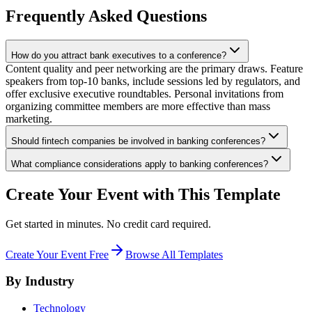
Frequently Asked Questions
How do you attract bank executives to a conference?
Content quality and peer networking are the primary draws. Feature
speakers from top-10 banks, include sessions led by regulators, and
offer exclusive executive roundtables. Personal invitations from
organizing committee members are more effective than mass
marketing.
Should fintech companies be involved in banking conferences?
What compliance considerations apply to banking conferences?
Create Your Event with This Template
Get started in minutes. No credit card required.
Create Your Event Free
Browse All Templates
By Industry
Technology