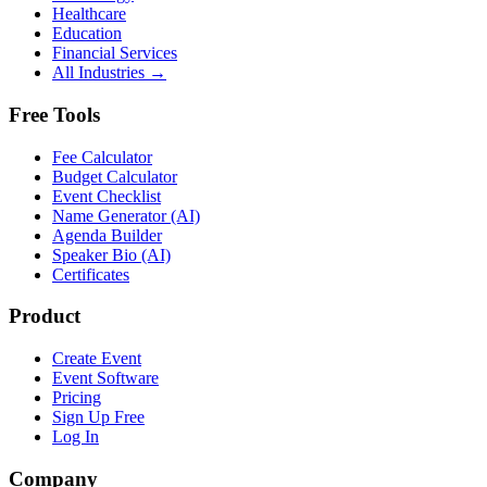
Healthcare
Education
Financial Services
All Industries →
Free Tools
Fee Calculator
Budget Calculator
Event Checklist
Name Generator (AI)
Agenda Builder
Speaker Bio (AI)
Certificates
Product
Create Event
Event Software
Pricing
Sign Up Free
Log In
Company