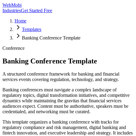
WebMobi
Industries
Get Started Free
Home
Templates
Banking Conference Template
Conference
Banking Conference Template
A structured conference framework for banking and financial
services events covering regulation, technology, and strategy.
Banking conferences must navigate a complex landscape of
regulatory topics, digital transformation initiatives, and competitive
dynamics while maintaining the gravitas that financial services
audiences expect. Content must be authoritative, speakers must be
credentialed, and networking must be curated.
This template organizes a banking conference with tracks for
regulatory compliance and risk management, digital banking and
fintech innovation, and executive leadership and strategy. It includes