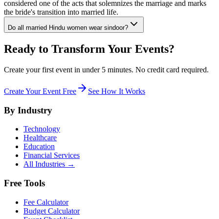
considered one of the acts that solemnizes the marriage and marks
the bride's transition into married life.
Do all married Hindu women wear sindoor?
Ready to Transform Your Events?
Create your first event in under 5 minutes. No credit card required.
Create Your Event Free
See How It Works
By Industry
Technology
Healthcare
Education
Financial Services
All Industries →
Free Tools
Fee Calculator
Budget Calculator