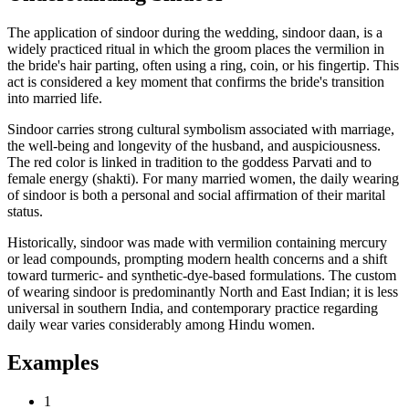
The application of sindoor during the wedding, sindoor daan, is a
widely practiced ritual in which the groom places the vermilion in
the bride's hair parting, often using a ring, coin, or his fingertip. This
act is considered a key moment that confirms the bride's transition
into married life.
Sindoor carries strong cultural symbolism associated with marriage,
the well-being and longevity of the husband, and auspiciousness.
The red color is linked in tradition to the goddess Parvati and to
female energy (shakti). For many married women, the daily wearing
of sindoor is both a personal and social affirmation of their marital
status.
Historically, sindoor was made with vermilion containing mercury
or lead compounds, prompting modern health concerns and a shift
toward turmeric- and synthetic-dye-based formulations. The custom
of wearing sindoor is predominantly North and East Indian; it is less
universal in southern India, and contemporary practice regarding
daily wear varies considerably among Hindu women.
Examples
1