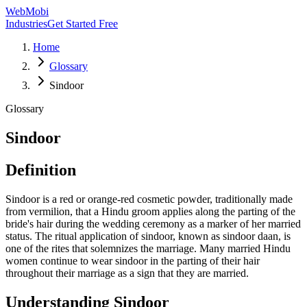
WebMobi
Industries
Get Started Free
Home
Glossary
Sindoor
Glossary
Sindoor
Definition
Sindoor is a red or orange-red cosmetic powder, traditionally made
from vermilion, that a Hindu groom applies along the parting of the
bride's hair during the wedding ceremony as a marker of her married
status. The ritual application of sindoor, known as sindoor daan, is
one of the rites that solemnizes the marriage. Many married Hindu
women continue to wear sindoor in the parting of their hair
throughout their marriage as a sign that they are married.
Understanding
Sindoor