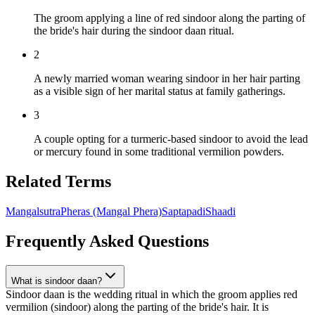
The groom applying a line of red sindoor along the parting of
the bride's hair during the sindoor daan ritual.
2
A newly married woman wearing sindoor in her hair parting
as a visible sign of her marital status at family gatherings.
3
A couple opting for a turmeric-based sindoor to avoid the lead
or mercury found in some traditional vermilion powders.
Related Terms
Mangalsutra
Pheras (Mangal Phera)
Saptapadi
Shaadi
Frequently Asked Questions
What is sindoor daan?
Sindoor daan is the wedding ritual in which the groom applies red
vermilion (sindoor) along the parting of the bride's hair. It is