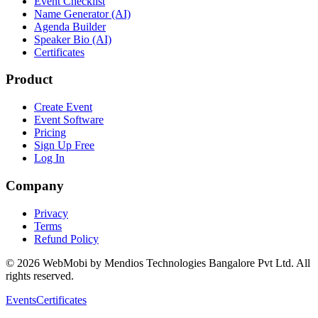
Event Checklist
Name Generator (AI)
Agenda Builder
Speaker Bio (AI)
Certificates
Product
Create Event
Event Software
Pricing
Sign Up Free
Log In
Company
Privacy
Terms
Refund Policy
©
2026
WebMobi by Mendios Technologies Bangalore Pvt Ltd. All
rights reserved.
Events
Certificates