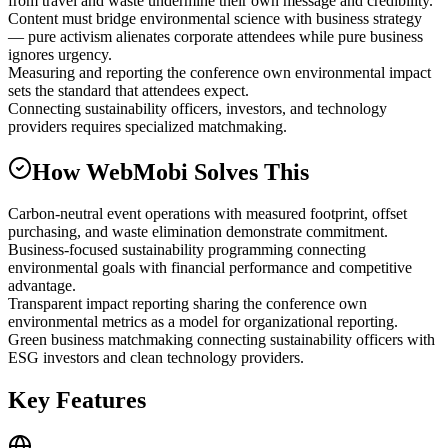
from travel and waste undermine their own message and credibility.
Content must bridge environmental science with business strategy
— pure activism alienates corporate attendees while pure business
ignores urgency.
Measuring and reporting the conference own environmental impact
sets the standard that attendees expect.
Connecting sustainability officers, investors, and technology
providers requires specialized matchmaking.
How WebMobi Solves This
Carbon-neutral event operations with measured footprint, offset
purchasing, and waste elimination demonstrate commitment.
Business-focused sustainability programming connecting
environmental goals with financial performance and competitive
advantage.
Transparent impact reporting sharing the conference own
environmental metrics as a model for organizational reporting.
Green business matchmaking connecting sustainability officers with
ESG investors and clean technology providers.
Key Features