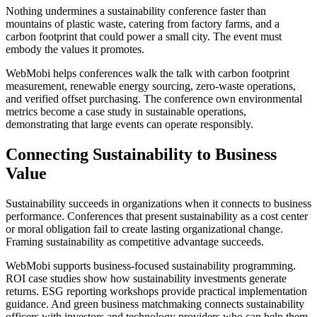
Nothing undermines a sustainability conference faster than
mountains of plastic waste, catering from factory farms, and a
carbon footprint that could power a small city. The event must
embody the values it promotes.
WebMobi helps conferences walk the talk with carbon footprint
measurement, renewable energy sourcing, zero-waste operations,
and verified offset purchasing. The conference own environmental
metrics become a case study in sustainable operations,
demonstrating that large events can operate responsibly.
Connecting Sustainability to Business
Value
Sustainability succeeds in organizations when it connects to business
performance. Conferences that present sustainability as a cost center
or moral obligation fail to create lasting organizational change.
Framing sustainability as competitive advantage succeeds.
WebMobi supports business-focused sustainability programming.
ROI case studies show how sustainability investments generate
returns. ESG reporting workshops provide practical implementation
guidance. And green business matchmaking connects sustainability
officers with investors and technology providers who can help them