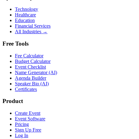
Technology
Healthcare
Education
Financial Services
All Industries →
Free Tools
Fee Calculator
Budget Calculator
Event Checklist
Name Generator (AI)
Agenda Builder
Speaker Bio (AI)
Certificates
Product
Create Event
Event Software
Pricing
Sign Up Free
Log In