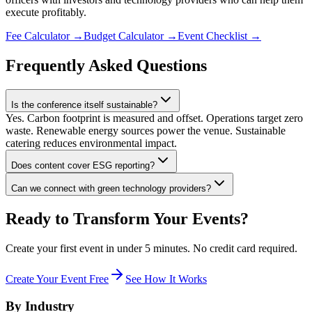
execute profitably.
Fee Calculator
→
Budget Calculator
→
Event Checklist
→
Frequently Asked Questions
Is the conference itself sustainable?
Yes. Carbon footprint is measured and offset. Operations target zero
waste. Renewable energy sources power the venue. Sustainable
catering reduces environmental impact.
Does content cover ESG reporting?
Can we connect with green technology providers?
Ready to Transform Your Events?
Create your first event in under 5 minutes. No credit card required.
Create Your Event Free
See How It Works
By Industry