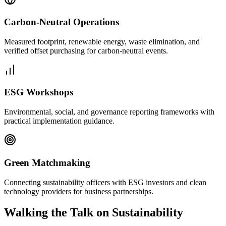
Carbon-Neutral Operations
Measured footprint, renewable energy, waste elimination, and
verified offset purchasing for carbon-neutral events.
ESG Workshops
Environmental, social, and governance reporting frameworks with
practical implementation guidance.
Green Matchmaking
Connecting sustainability officers with ESG investors and clean
technology providers for business partnerships.
Walking the Talk on Sustainability