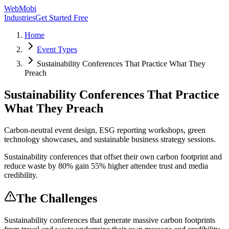
WebMobi
Industries
Get Started Free
Home
Event Types
Sustainability Conferences That Practice What They
Preach
Sustainability Conferences That Practice
What They Preach
Carbon-neutral event design, ESG reporting workshops, green
technology showcases, and sustainable business strategy sessions.
Sustainability conferences that offset their own carbon footprint and
reduce waste by 80% gain 55% higher attendee trust and media
credibility.
The Challenges
Sustainability conferences that generate massive carbon footprints