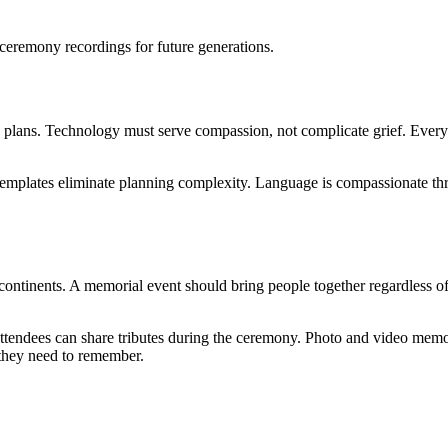
d ceremony recordings for future generations.
plans. Technology must serve compassion, not complicate grief. Every i
templates eliminate planning complexity. Language is compassionate thr
s continents. A memorial event should bring people together regardless o
ttendees can share tributes during the ceremony. Photo and video memo
 they need to remember.