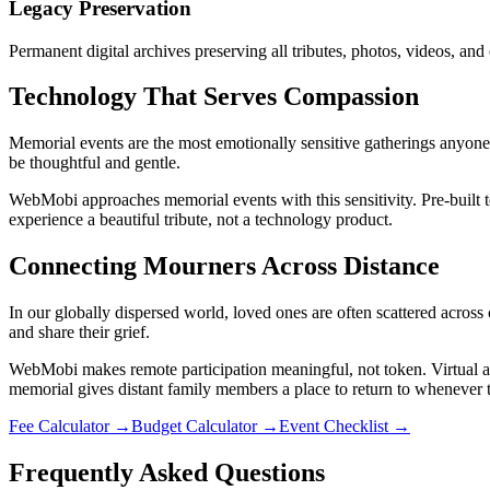
Legacy Preservation
Permanent digital archives preserving all tributes, photos, videos, an
Technology That Serves Compassion
Memorial events are the most emotionally sensitive gatherings anyone 
be thoughtful and gentle.
WebMobi approaches memorial events with this sensitivity. Pre-built 
experience a beautiful tribute, not a technology product.
Connecting Mourners Across Distance
In our globally dispersed world, loved ones are often scattered acros
and share their grief.
WebMobi makes remote participation meaningful, not token. Virtual a
memorial gives distant family members a place to return to whenever
Fee Calculator
→
Budget Calculator
→
Event Checklist
→
Frequently Asked Questions