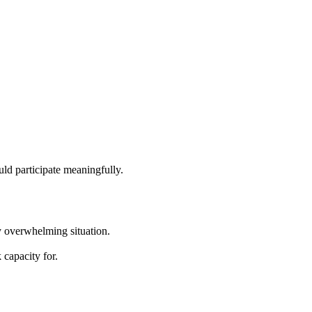
uld participate meaningfully.
y overwhelming situation.
 capacity for.