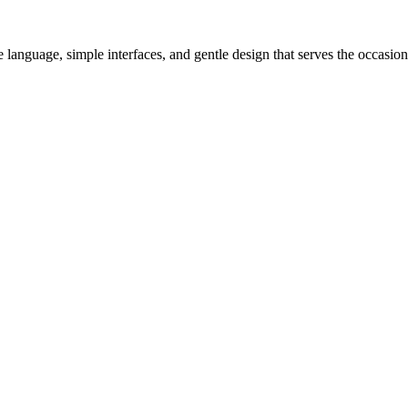
 language, simple interfaces, and gentle design that serves the occasio