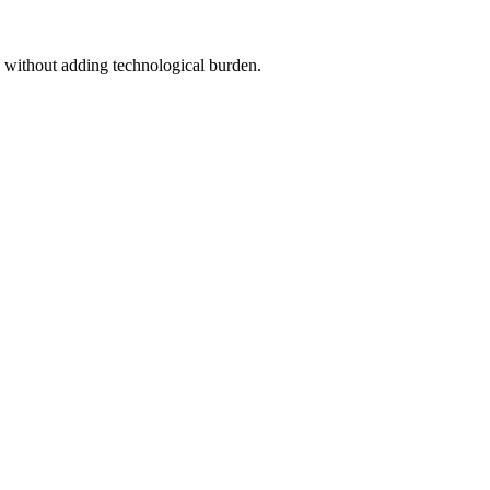
n without adding technological burden.