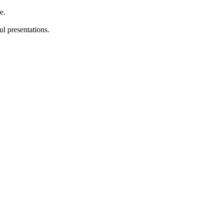
e.
l presentations.