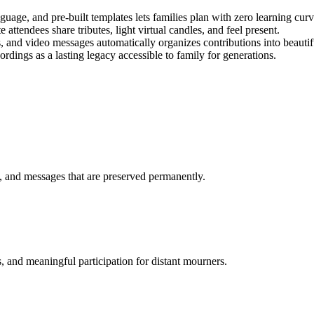
guage, and pre-built templates lets families plan with zero learning curv
 attendees share tributes, light virtual candles, and feel present.
 and video messages automatically organizes contributions into beautifu
rdings as a lasting legacy accessible to family for generations.
, and messages that are preserved permanently.
s, and meaningful participation for distant mourners.