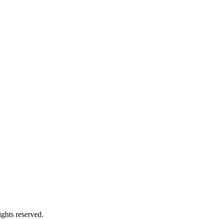
ghts reserved.