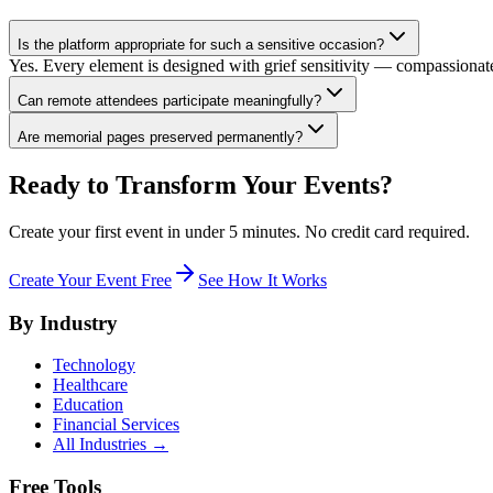
Is the platform appropriate for such a sensitive occasion?
Yes. Every element is designed with grief sensitivity — compassionate
Can remote attendees participate meaningfully?
Are memorial pages preserved permanently?
Ready to Transform Your Events?
Create your first event in under 5 minutes. No credit card required.
Create Your Event Free
See How It Works
By Industry
Technology
Healthcare
Education
Financial Services
All Industries →
Free Tools