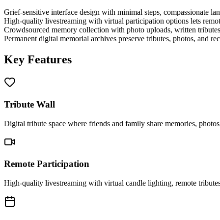
Grief-sensitive interface design with minimal steps, compassionate lan
High-quality livestreaming with virtual participation options lets remote
Crowdsourced memory collection with photo uploads, written tributes,
Permanent digital memorial archives preserve tributes, photos, and reco
Key Features
Tribute Wall
Digital tribute space where friends and family share memories, photos
Remote Participation
High-quality livestreaming with virtual candle lighting, remote tribute