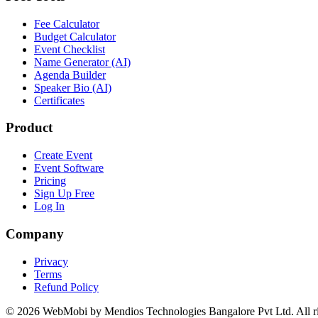
Fee Calculator
Budget Calculator
Event Checklist
Name Generator (AI)
Agenda Builder
Speaker Bio (AI)
Certificates
Product
Create Event
Event Software
Pricing
Sign Up Free
Log In
Company
Privacy
Terms
Refund Policy
©
2026
WebMobi by Mendios Technologies Bangalore Pvt Ltd. All ri