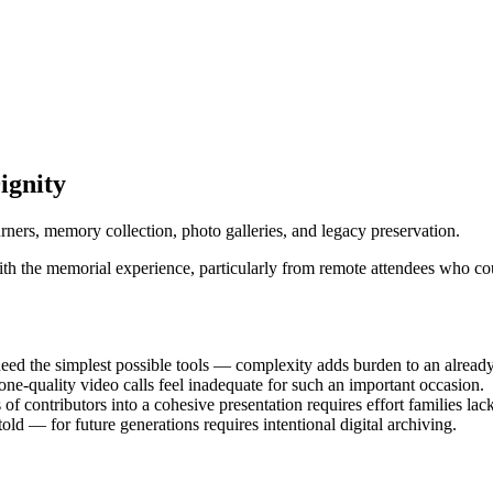
ignity
urners, memory collection, photo galleries, and legacy preservation.
with the memorial experience, particularly from remote attendees who co
need the simplest possible tools — complexity adds burden to an alread
ne-quality video calls feel inadequate for such an important occasion.
 contributors into a cohesive presentation requires effort families lack
old — for future generations requires intentional digital archiving.