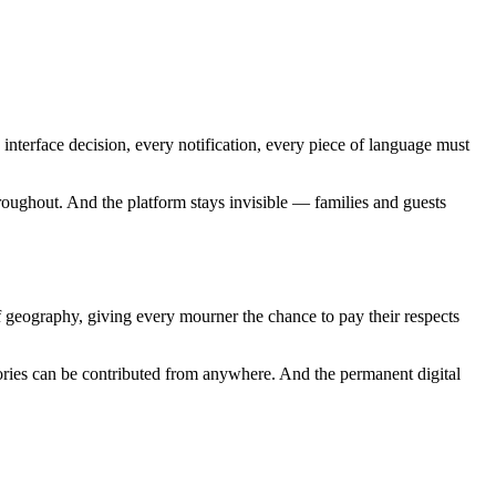
nterface decision, every notification, every piece of language must
oughout. And the platform stays invisible — families and guests
f geography, giving every mourner the chance to pay their respects
ries can be contributed from anywhere. And the permanent digital