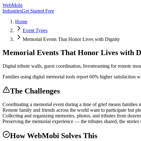
WebMobi
Industries
Get Started Free
Home
Event Types
Memorial Events That Honor Lives with Dignity
Memorial Events That Honor Lives with D
Digital tribute walls, guest coordination, livestreaming for remote mo
Families using digital memorial tools report 60% higher satisfaction 
The Challenges
Coordinating a memorial event during a time of grief means families 
Remote family and friends across the world want to participate but pho
Collecting and organizing memories, photos, and tributes from dozens of
Preserving the memorial experience — the tributes shared, the stories t
How WebMobi Solves This