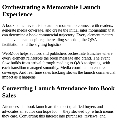
Orchestrating a Memorable Launch
Experience
A book launch event is the author moment to connect with readers,
generate media coverage, and create the initial sales momentum that
can determine a book commercial trajectory. Every element matters
— the venue atmosphere, the reading selection, the Q&A
facilitation, and the signing logistics.
WebMobi helps authors and publishers orchestrate launches where
every element reinforces the book message and brand. The event
flow builds from arrival through reading to Q&A to signing, with
each transition managed smoothly. Media coordination ensures
coverage. And real-time sales tracking shows the launch commercial
impact as it happens.
Converting Launch Attendance into Book
Sales
Attendees at a book launch are the most qualified buyers and
advocates an author can hope for — they showed up, which means
they care. Converting this interest into purchases, reviews, and