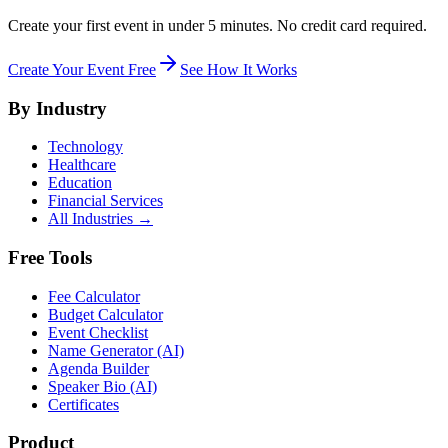
Create your first event in under 5 minutes. No credit card required.
Create Your Event Free
See How It Works
By Industry
Technology
Healthcare
Education
Financial Services
All Industries →
Free Tools
Fee Calculator
Budget Calculator
Event Checklist
Name Generator (AI)
Agenda Builder
Speaker Bio (AI)
Certificates
Product