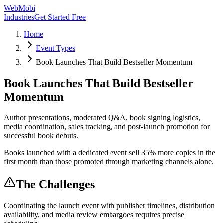
WebMobi
Industries
Get Started Free
Home
Event Types
Book Launches That Build Bestseller Momentum
Book Launches That Build Bestseller
Momentum
Author presentations, moderated Q&A, book signing logistics,
media coordination, sales tracking, and post-launch promotion for
successful book debuts.
Books launched with a dedicated event sell 35% more copies in the
first month than those promoted through marketing channels alone.
The Challenges
Coordinating the launch event with publisher timelines, distribution
availability, and media review embargoes requires precise