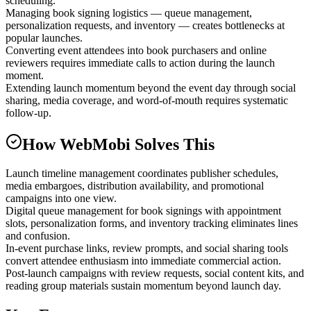
scheduling.
Managing book signing logistics — queue management,
personalization requests, and inventory — creates bottlenecks at
popular launches.
Converting event attendees into book purchasers and online
reviewers requires immediate calls to action during the launch
moment.
Extending launch momentum beyond the event day through social
sharing, media coverage, and word-of-mouth requires systematic
follow-up.
How WebMobi Solves This
Launch timeline management coordinates publisher schedules,
media embargoes, distribution availability, and promotional
campaigns into one view.
Digital queue management for book signings with appointment
slots, personalization forms, and inventory tracking eliminates lines
and confusion.
In-event purchase links, review prompts, and social sharing tools
convert attendee enthusiasm into immediate commercial action.
Post-launch campaigns with review requests, social content kits, and
reading group materials sustain momentum beyond launch day.