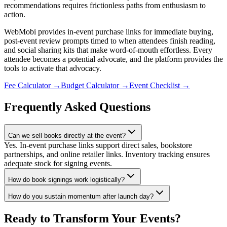
recommendations requires frictionless paths from enthusiasm to
action.
WebMobi provides in-event purchase links for immediate buying,
post-event review prompts timed to when attendees finish reading,
and social sharing kits that make word-of-mouth effortless. Every
attendee becomes a potential advocate, and the platform provides the
tools to activate that advocacy.
Fee Calculator
→
Budget Calculator
→
Event Checklist
→
Frequently Asked Questions
Can we sell books directly at the event?
Yes. In-event purchase links support direct sales, bookstore
partnerships, and online retailer links. Inventory tracking ensures
adequate stock for signing events.
How do book signings work logistically?
How do you sustain momentum after launch day?
Ready to Transform Your Events?