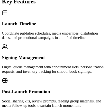
Key Features
Launch Timeline
Coordinate publisher schedules, media embargoes, distribution
dates, and promotional campaigns in a unified timeline.
Signing Management
Digital queue management with appointment slots, personalization
requests, and inventory tracking for smooth book signings.
Post-Launch Promotion
Social sharing kits, review prompts, reading group materials, and
media follow-up tools to sustain launch momentum.