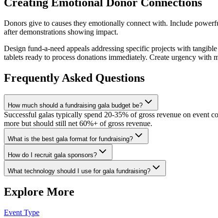
Creating Emotional Donor Connections
Donors give to causes they emotionally connect with. Include powerful
after demonstrations showing impact.
Design fund-a-need appeals addressing specific projects with tangible
tablets ready to process donations immediately. Create urgency with m
Frequently Asked Questions
How much should a fundraising gala budget be?
Successful galas typically spend 20-35% of gross revenue on event c
more but should still net 60%+ of gross revenue.
What is the best gala format for fundraising?
How do I recruit gala sponsors?
What technology should I use for gala fundraising?
Explore More
Event Type