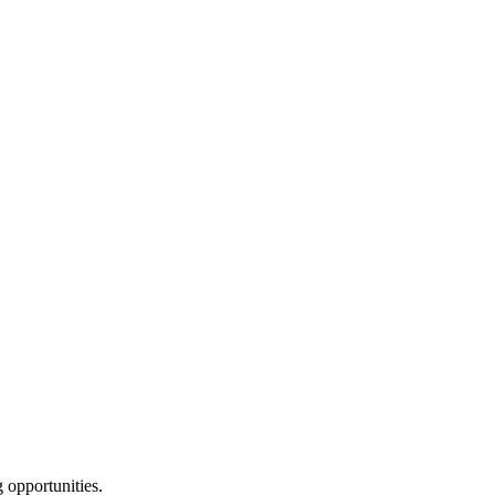
g opportunities.