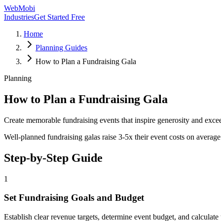
WebMobi
Industries
Get Started Free
Home
Planning Guides
How to Plan a Fundraising Gala
Planning
How to Plan a Fundraising Gala
Create memorable fundraising events that inspire generosity and exce
Well-planned fundraising galas raise 3-5x their event costs on average
Step-by-Step Guide
1
Set Fundraising Goals and Budget
Establish clear revenue targets, determine event budget, and calculate 