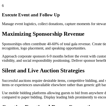
6
Execute Event and Follow Up
Manage event logistics, collect donations, capture moments for stew
Maximizing Sponsorship Revenue
Sponsorships often contribute 40-60% of total gala revenue. Create ti
recognition, logo placement, and speaking opportunities.
Approach corporate sponsors 6-9 months before the event with cust
visibility, and social responsibility positioning. Deliver sponsor benef
Silent and Live Auction Strategies
Successful auctions require desirable items, competitive bidding, and
items or experiences unavailable elsewhere rather than generic gift ba
Use mobile bidding platforms allowing guests to bid from anywhere dur
compared to paper bidding. Display leading bids prominently to enco