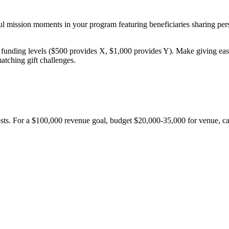
 mission moments in your program featuring beneficiaries sharing person
 funding levels ($500 provides X, $1,000 provides Y). Make giving easy 
atching gift challenges.
osts. For a $100,000 revenue goal, budget $20,000-35,000 for venue, ca