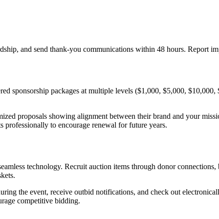
ardship, and send thank-you communications within 48 hours. Report im
ered sponsorship packages at multiple levels ($1,000, $5,000, $10,000, $
omized proposals showing alignment between their brand and your mis
its professionally to encourage renewal for future years.
 seamless technology. Recruit auction items through donor connections,
skets.
ing the event, receive outbid notifications, and check out electronical
urage competitive bidding.