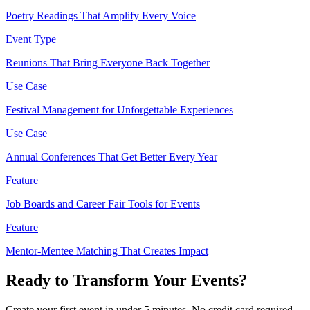
Poetry Readings That Amplify Every Voice
Event Type
Reunions That Bring Everyone Back Together
Use Case
Festival Management for Unforgettable Experiences
Use Case
Annual Conferences That Get Better Every Year
Feature
Job Boards and Career Fair Tools for Events
Feature
Mentor-Mentee Matching That Creates Impact
Ready to Transform Your Events?
Create your first event in under 5 minutes. No credit card required.