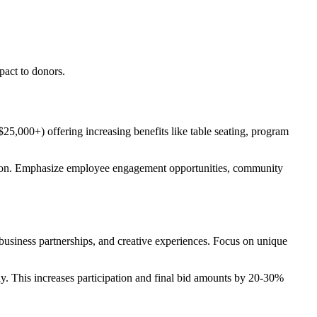
pact to donors.
25,000+) offering increasing benefits like table seating, program
sion. Emphasize employee engagement opportunities, community
 business partnerships, and creative experiences. Focus on unique
ly. This increases participation and final bid amounts by 20-30%