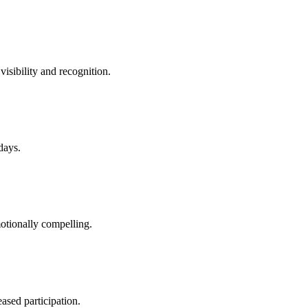
sibility and recognition.
days.
otionally compelling.
ased participation.