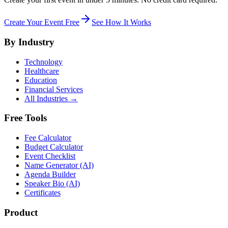
Create Your Event Free
See How It Works
By Industry
Technology
Healthcare
Education
Financial Services
All Industries →
Free Tools
Fee Calculator
Budget Calculator
Event Checklist
Name Generator (AI)
Agenda Builder
Speaker Bio (AI)
Certificates
Product