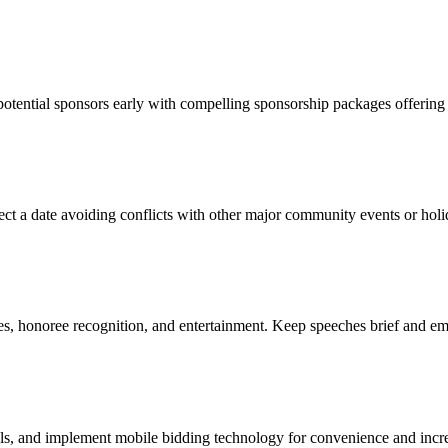
ential sponsors early with compelling sponsorship packages offering vi
lect a date avoiding conflicts with other major community events or holi
s, honoree recognition, and entertainment. Keep speeches brief and em
als, and implement mobile bidding technology for convenience and incre