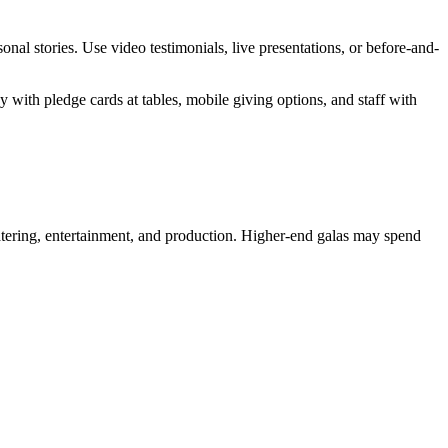
al stories. Use video testimonials, live presentations, or before-and-
with pledge cards at tables, mobile giving options, and staff with
tering, entertainment, and production. Higher-end galas may spend