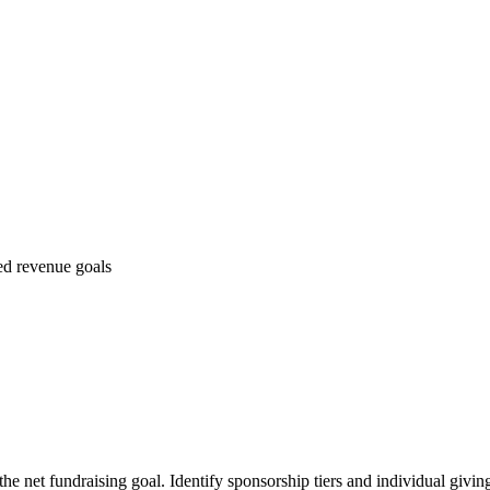
ed revenue goals
the net fundraising goal. Identify sponsorship tiers and individual givin