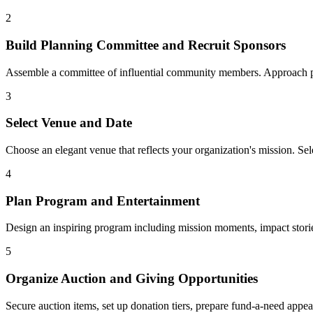
2
Build Planning Committee and Recruit Sponsors
Assemble a committee of influential community members. Approach pot
3
Select Venue and Date
Choose an elegant venue that reflects your organization's mission. Se
4
Plan Program and Entertainment
Design an inspiring program including mission moments, impact storie
5
Organize Auction and Giving Opportunities
Secure auction items, set up donation tiers, prepare fund-a-need appe