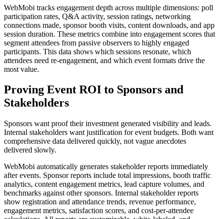
WebMobi tracks engagement depth across multiple dimensions: poll
participation rates, Q&A activity, session ratings, networking
connections made, sponsor booth visits, content downloads, and app
session duration. These metrics combine into engagement scores that
segment attendees from passive observers to highly engaged
participants. This data shows which sessions resonate, which
attendees need re-engagement, and which event formats drive the
most value.
Proving Event ROI to Sponsors and
Stakeholders
Sponsors want proof their investment generated visibility and leads.
Internal stakeholders want justification for event budgets. Both want
comprehensive data delivered quickly, not vague anecdotes
delivered slowly.
WebMobi automatically generates stakeholder reports immediately
after events. Sponsor reports include total impressions, booth traffic
analytics, content engagement metrics, lead capture volumes, and
benchmarks against other sponsors. Internal stakeholder reports
show registration and attendance trends, revenue performance,
engagement metrics, satisfaction scores, and cost-per-attendee