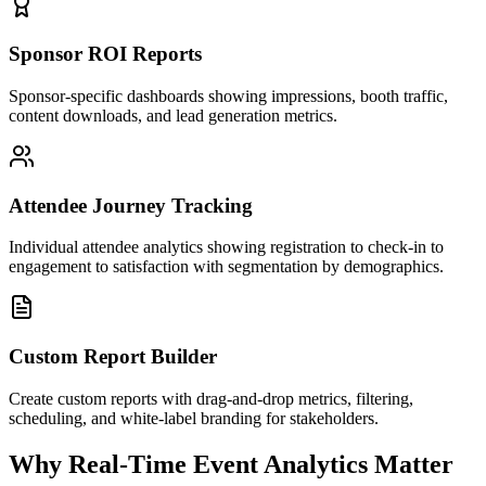
Sponsor ROI Reports
Sponsor-specific dashboards showing impressions, booth traffic,
content downloads, and lead generation metrics.
Attendee Journey Tracking
Individual attendee analytics showing registration to check-in to
engagement to satisfaction with segmentation by demographics.
Custom Report Builder
Create custom reports with drag-and-drop metrics, filtering,
scheduling, and white-label branding for stakeholders.
Why Real-Time Event Analytics Matter