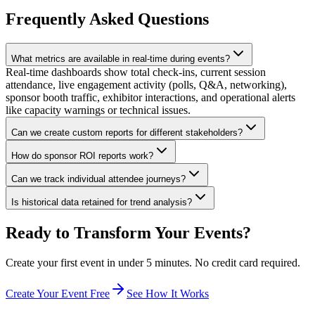
Frequently Asked Questions
What metrics are available in real-time during events?
Real-time dashboards show total check-ins, current session
attendance, live engagement activity (polls, Q&A, networking),
sponsor booth traffic, exhibitor interactions, and operational alerts
like capacity warnings or technical issues.
Can we create custom reports for different stakeholders?
How do sponsor ROI reports work?
Can we track individual attendee journeys?
Is historical data retained for trend analysis?
Ready to Transform Your Events?
Create your first event in under 5 minutes. No credit card required.
Create Your Event Free
See How It Works