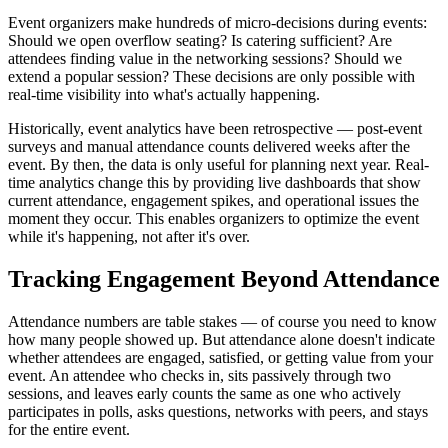
Event organizers make hundreds of micro-decisions during events:
Should we open overflow seating? Is catering sufficient? Are
attendees finding value in the networking sessions? Should we
extend a popular session? These decisions are only possible with
real-time visibility into what's actually happening.
Historically, event analytics have been retrospective — post-event
surveys and manual attendance counts delivered weeks after the
event. By then, the data is only useful for planning next year. Real-
time analytics change this by providing live dashboards that show
current attendance, engagement spikes, and operational issues the
moment they occur. This enables organizers to optimize the event
while it's happening, not after it's over.
Tracking Engagement Beyond Attendance
Attendance numbers are table stakes — of course you need to know
how many people showed up. But attendance alone doesn't indicate
whether attendees are engaged, satisfied, or getting value from your
event. An attendee who checks in, sits passively through two
sessions, and leaves early counts the same as one who actively
participates in polls, asks questions, networks with peers, and stays
for the entire event.