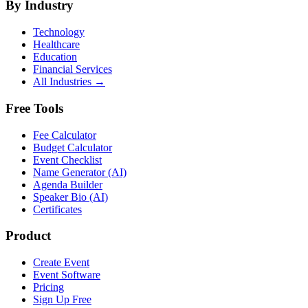
By Industry
Technology
Healthcare
Education
Financial Services
All Industries →
Free Tools
Fee Calculator
Budget Calculator
Event Checklist
Name Generator (AI)
Agenda Builder
Speaker Bio (AI)
Certificates
Product
Create Event
Event Software
Pricing
Sign Up Free