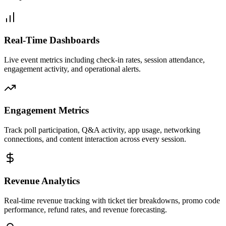
Real-Time Dashboards
Live event metrics including check-in rates, session attendance,
engagement activity, and operational alerts.
Engagement Metrics
Track poll participation, Q&A activity, app usage, networking
connections, and content interaction across every session.
Revenue Analytics
Real-time revenue tracking with ticket tier breakdowns, promo code
performance, refund rates, and revenue forecasting.