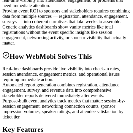
real-time visibility into attendance, engagement, or problems that
need immediate attention.
Proving event ROI to sponsors and stakeholders requires combining
data from multiple sources — registration, attendance, engagement,
surveys — into coherent narratives that take weeks to assemble.
Generic analytics dashboards show vanity metrics like total
registrations without the event-specific insights like session
engagement, networking activity, or sponsor visibility that actually
matter.
How WebMobi Solves This
Real-time dashboards provide live visibility into check-in rates,
session attendance, engagement metrics, and operational issues
requiring immediate action.
Automated report generation combines registration, attendance,
engagement, survey, and revenue data into comprehensive
stakeholder reports delivered immediately after events.
Purpose-built event analytics track metrics that matter: session-by-
session engagement, networking connection counts, sponsor
impression volumes, speaker ratings, and attendee satisfaction by
ticket tier.
Key Features