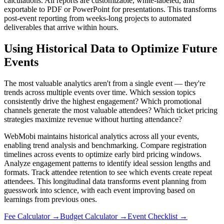
calculations. All reports are customizable, white-labeled, and
exportable to PDF or PowerPoint for presentations. This transforms
post-event reporting from weeks-long projects to automated
deliverables that arrive within hours.
Using Historical Data to Optimize Future
Events
The most valuable analytics aren't from a single event — they're
trends across multiple events over time. Which session topics
consistently drive the highest engagement? Which promotional
channels generate the most valuable attendees? Which ticket pricing
strategies maximize revenue without hurting attendance?
WebMobi maintains historical analytics across all your events,
enabling trend analysis and benchmarking. Compare registration
timelines across events to optimize early bird pricing windows.
Analyze engagement patterns to identify ideal session lengths and
formats. Track attendee retention to see which events create repeat
attendees. This longitudinal data transforms event planning from
guesswork into science, with each event improving based on
learnings from previous ones.
Fee Calculator
→
Budget Calculator
→
Event Checklist
→