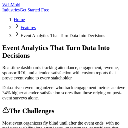
WebMobi
Industries
Get Started Free
Home
Features
Event Analytics That Turn Data Into Decisions
Event Analytics That Turn Data Into
Decisions
Real-time dashboards tracking attendance, engagement, revenue,
sponsor ROI, and attendee satisfaction with custom reports that
prove event value to every stakeholder.
Data-driven event organizers who track engagement metrics achieve
34% higher attendee satisfaction scores than those relying on post-
event surveys alone.
The Challenges
Most event organizers fly blind until after the event ends, with no