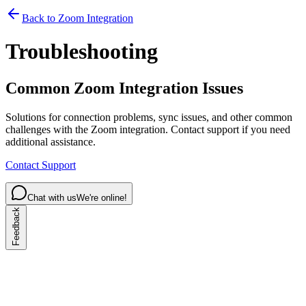
Back to Zoom Integration
Troubleshooting
Common Zoom Integration Issues
Solutions for connection problems, sync issues, and other common
challenges with the Zoom integration. Contact support if you need
additional assistance.
Contact Support
Chat with us
We're online!
Feedback