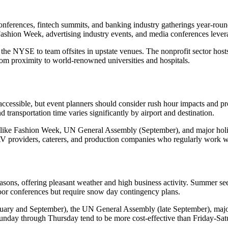
nferences, fintech summits, and banking industry gatherings year-round
shion Week, advertising industry events, and media conferences leverage
he NYSE to team offsites in upstate venues. The nonprofit sector hosts
m proximity to world-renowned universities and hospitals.
essible, but event planners should consider rush hour impacts and provi
 transportation time varies significantly by airport and destination.
sons like Fashion Week, UN General Assembly (September), and major h
 AV providers, caterers, and production companies who regularly work w
ons, offering pleasant weather and high business activity. Summer sees 
oor conferences but require snow day contingency plans.
uary and September), the UN General Assembly (late September), major
nday through Thursday tend to be more cost-effective than Friday-Sat