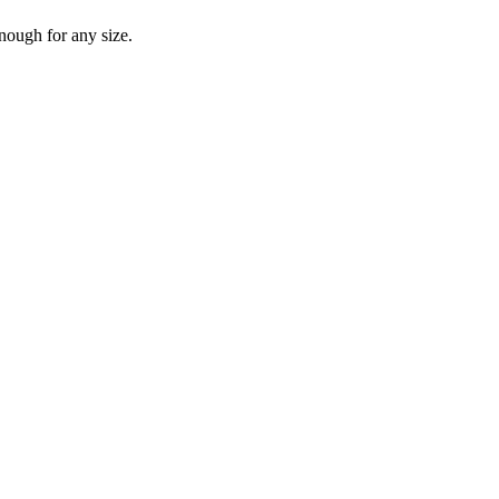
nough for any size.