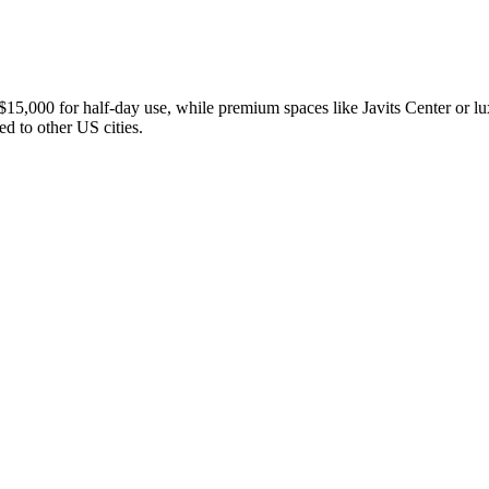
5,000 for half-day use, while premium spaces like Javits Center or lux
 to other US cities.