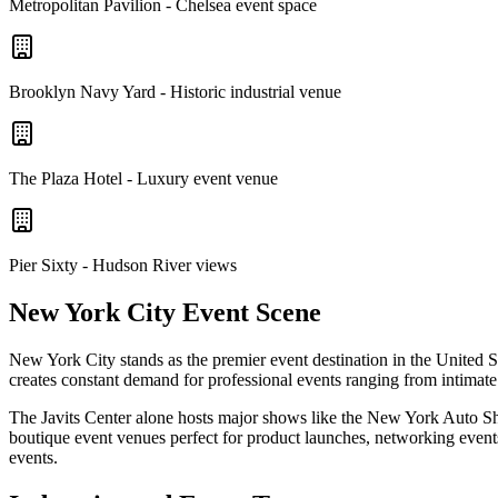
Metropolitan Pavilion - Chelsea event space
Brooklyn Navy Yard - Historic industrial venue
The Plaza Hotel - Luxury event venue
Pier Sixty - Hudson River views
New York City Event Scene
New York City stands as the premier event destination in the United S
creates constant demand for professional events ranging from intimate
The Javits Center alone hosts major shows like the New York Auto S
boutique event venues perfect for product launches, networking event
events.