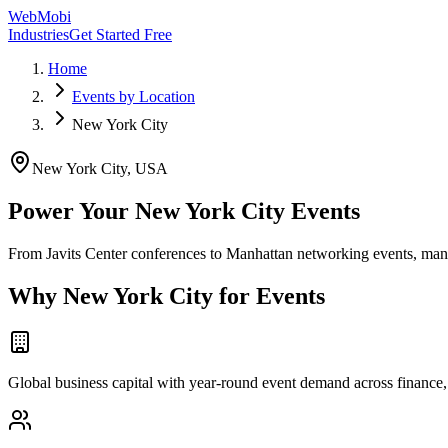
WebMobi
Industries
Get Started Free
Home
Events by Location
New York City
New York City
,
USA
Power Your New York City Events
From Javits Center conferences to Manhattan networking events, man
Why
New York City
for Events
Global business capital with year-round event demand across finance, 