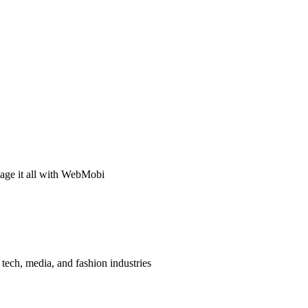
age it all with WebMobi
tech, media, and fashion industries