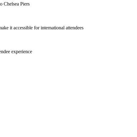
to Chelsea Piers
e it accessible for international attendees
tendee experience