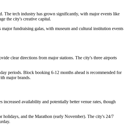
. The tech industry has grown significantly, with major events like
 the city's creative capital.
 major fundraising galas, with museum and cultural institution events
de clear directions from major stations. The city's three airports
oliday periods. Block booking 6-12 months ahead is recommended for
ith major brands.
increased availability and potentially better venue rates, though
 holidays, and the Marathon (early November). The city's 24/7
urday.