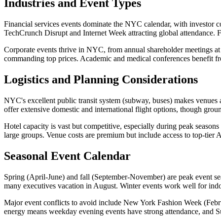
Industries and Event Types
Financial services events dominate the NYC calendar, with investor co
TechCrunch Disrupt and Internet Week attracting global attendance. Fa
Corporate events thrive in NYC, from annual shareholder meetings at t
commanding top prices. Academic and medical conferences benefit fro
Logistics and Planning Considerations
NYC's excellent public transit system (subway, buses) makes venues acc
offer extensive domestic and international flight options, though ground
Hotel capacity is vast but competitive, especially during peak sea
large groups. Venue costs are premium but include access to top-tier
Seasonal Event Calendar
Spring (April-June) and fall (September-November) are peak event seas
many executives vacation in August. Winter events work well for ind
Major event conflicts to avoid include New York Fashion Week (Febr
energy means weekday evening events have strong attendance, and Su