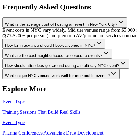
Frequently Asked Questions
What is the average cost of hosting an event in New York City?
Event costs in NYC vary widely. Mid-tier venues range from $5,000-$1
($75-$200+ per person) and premium AV/production services compared
How far in advance should I book a venue in NYC?
What are the best neighborhoods for corporate events?
How should attendees get around during a multi-day NYC event?
What unique NYC venues work well for memorable events?
Explore More
Event Type
Training Sessions That Build Real Skills
Event Type
Pharma Conferences Advancing Drug Development