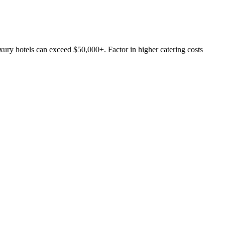
ury hotels can exceed $50,000+. Factor in higher catering costs