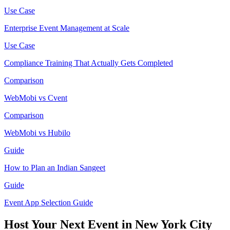
Use Case
Enterprise Event Management at Scale
Use Case
Compliance Training That Actually Gets Completed
Comparison
WebMobi vs Cvent
Comparison
WebMobi vs Hubilo
Guide
How to Plan an Indian Sangeet
Guide
Event App Selection Guide
Host Your Next Event in New York City