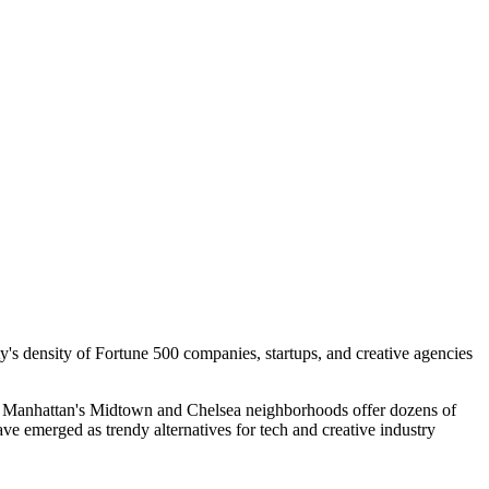
y's density of Fortune 500 companies, startups, and creative agencies
s. Manhattan's Midtown and Chelsea neighborhoods offer dozens of
e emerged as trendy alternatives for tech and creative industry