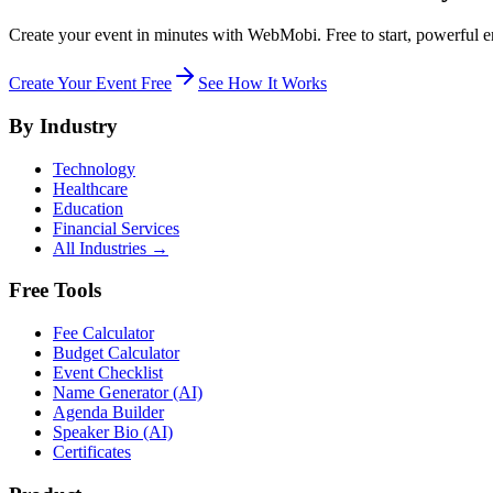
Create your event in minutes with WebMobi. Free to start, powerful e
Create Your Event Free
See How It Works
By Industry
Technology
Healthcare
Education
Financial Services
All Industries →
Free Tools
Fee Calculator
Budget Calculator
Event Checklist
Name Generator (AI)
Agenda Builder
Speaker Bio (AI)
Certificates