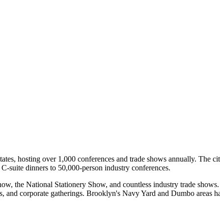
tates, hosting over 1,000 conferences and trade shows annually. The cit
 C-suite dinners to 50,000-person industry conferences.
how, the National Stationery Show, and countless industry trade show
s, and corporate gatherings. Brooklyn's Navy Yard and Dumbo areas hav