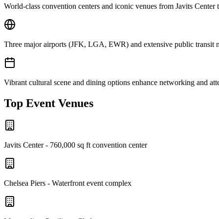
World-class convention centers and iconic venues from Javits Center 
Three major airports (JFK, LGA, EWR) and extensive public transit mak
Vibrant cultural scene and dining options enhance networking and at
Top Event Venues
Javits Center - 760,000 sq ft convention center
Chelsea Piers - Waterfront event complex