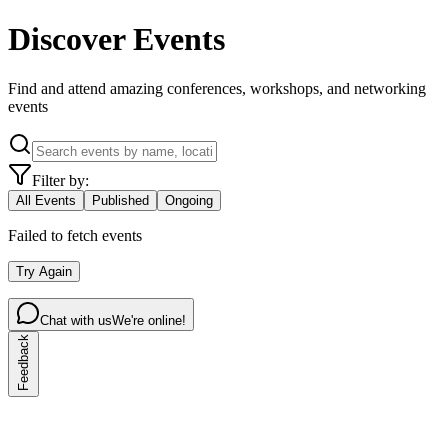
Discover Events
Find and attend amazing conferences, workshops, and networking
events
Filter by:
All Events
Published
Ongoing
Failed to fetch events
Try Again
Chat with us
We're online!
Feedback