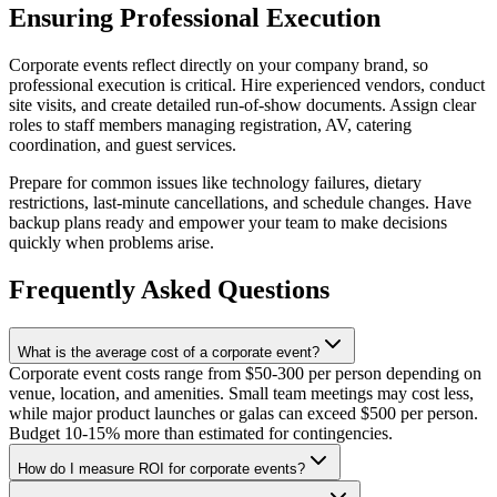
Ensuring Professional Execution
Corporate events reflect directly on your company brand, so
professional execution is critical. Hire experienced vendors, conduct
site visits, and create detailed run-of-show documents. Assign clear
roles to staff members managing registration, AV, catering
coordination, and guest services.
Prepare for common issues like technology failures, dietary
restrictions, last-minute cancellations, and schedule changes. Have
backup plans ready and empower your team to make decisions
quickly when problems arise.
Frequently Asked Questions
What is the average cost of a corporate event?
Corporate event costs range from $50-300 per person depending on
venue, location, and amenities. Small team meetings may cost less,
while major product launches or galas can exceed $500 per person.
Budget 10-15% more than estimated for contingencies.
How do I measure ROI for corporate events?