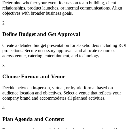
Determine whether your event focuses on team building, client
relationships, product launches, or internal communications. Align
objectives with broader business goals.
2
Define Budget and Get Approval
Create a detailed budget presentation for stakeholders including ROI
projections. Secure necessary approvals and allocate resources
across venue, catering, entertainment, and technology.
3
Choose Format and Venue
Decide between in-person, virtual, or hybrid format based on
audience location and objectives. Select a venue that reflects your
company brand and accommodates all planned activities.
4
Plan Agenda and Content