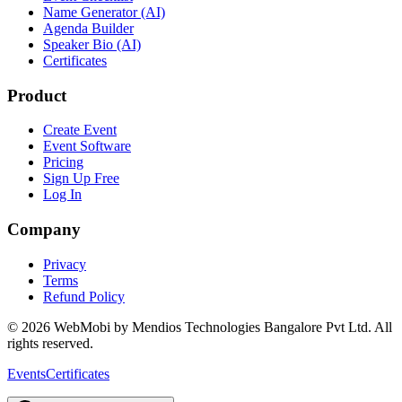
Name Generator (AI)
Agenda Builder
Speaker Bio (AI)
Certificates
Product
Create Event
Event Software
Pricing
Sign Up Free
Log In
Company
Privacy
Terms
Refund Policy
©
2026
WebMobi by Mendios Technologies Bangalore Pvt Ltd. All
rights reserved.
Events
Certificates