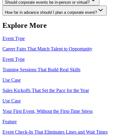
Should corporate events be in-person or virtual?
How far in advance should I plan a corporate event?
Explore More
Event Type
Career Fairs That Match Talent to Opportunity
Event Type
Training Sessions That Build Real Skills
Use Case
Sales Kickoffs That Set the Pace for the Year
Use Case
Your First Event, Without the First-Time Stress
Feature
Event Check-In That Eliminates Lines and Wait Times