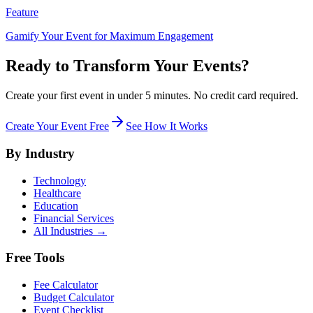
Feature
Gamify Your Event for Maximum Engagement
Ready to Transform Your Events?
Create your first event in under 5 minutes. No credit card required.
Create Your Event Free
See How It Works
By Industry
Technology
Healthcare
Education
Financial Services
All Industries →
Free Tools
Fee Calculator
Budget Calculator
Event Checklist