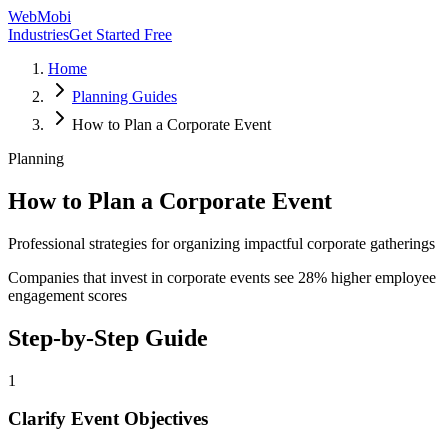
WebMobi
Industries
Get Started Free
Home
Planning Guides
How to Plan a Corporate Event
Planning
How to Plan a Corporate Event
Professional strategies for organizing impactful corporate gatherings
Companies that invest in corporate events see 28% higher employee
engagement scores
Step-by-Step Guide
1
Clarify Event Objectives