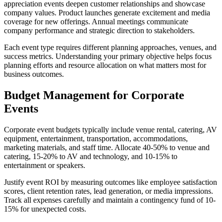
appreciation events deepen customer relationships and showcase
company values. Product launches generate excitement and media
coverage for new offerings. Annual meetings communicate
company performance and strategic direction to stakeholders.
Each event type requires different planning approaches, venues, and
success metrics. Understanding your primary objective helps focus
planning efforts and resource allocation on what matters most for
business outcomes.
Budget Management for Corporate
Events
Corporate event budgets typically include venue rental, catering, AV
equipment, entertainment, transportation, accommodations,
marketing materials, and staff time. Allocate 40-50% to venue and
catering, 15-20% to AV and technology, and 10-15% to
entertainment or speakers.
Justify event ROI by measuring outcomes like employee satisfaction
scores, client retention rates, lead generation, or media impressions.
Track all expenses carefully and maintain a contingency fund of 10-
15% for unexpected costs.