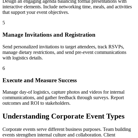
Design an engaging agenda balancing formal presentations with
interactive elements. Include networking time, meals, and activities
that support your event objectives.
5
Manage Invitations and Registration
Send personalized invitations to target attendees, track RSVPs,
manage dietary restrictions, and send pre-event communications
with logistics details.
6
Execute and Measure Success
Manage day-of logistics, capture photos and videos for internal
communications, and gather feedback through surveys. Report
outcomes and ROI to stakeholders.
Understanding Corporate Event Types
Corporate events serve different business purposes. Team building
events strengthen internal culture and collaboration. Client