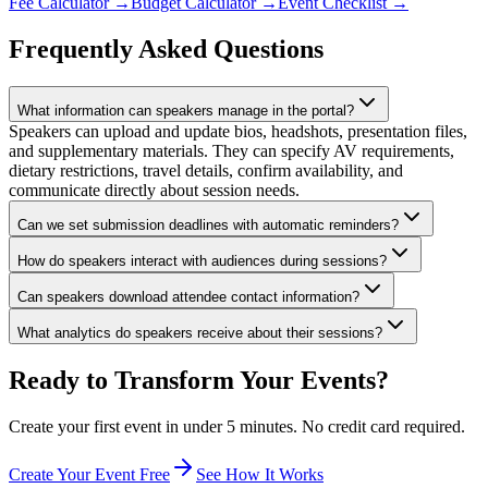
Fee Calculator
→
Budget Calculator
→
Event Checklist
→
Frequently Asked Questions
What information can speakers manage in the portal?
Speakers can upload and update bios, headshots, presentation files,
and supplementary materials. They can specify AV requirements,
dietary restrictions, travel details, confirm availability, and
communicate directly about session needs.
Can we set submission deadlines with automatic reminders?
How do speakers interact with audiences during sessions?
Can speakers download attendee contact information?
What analytics do speakers receive about their sessions?
Ready to Transform Your Events?
Create your first event in under 5 minutes. No credit card required.
Create Your Event Free
See How It Works