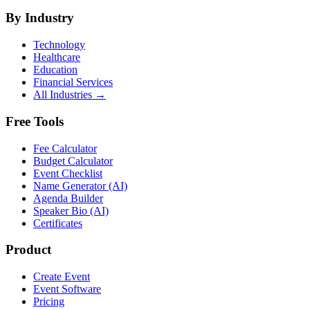
By Industry
Technology
Healthcare
Education
Financial Services
All Industries →
Free Tools
Fee Calculator
Budget Calculator
Event Checklist
Name Generator (AI)
Agenda Builder
Speaker Bio (AI)
Certificates
Product
Create Event
Event Software
Pricing