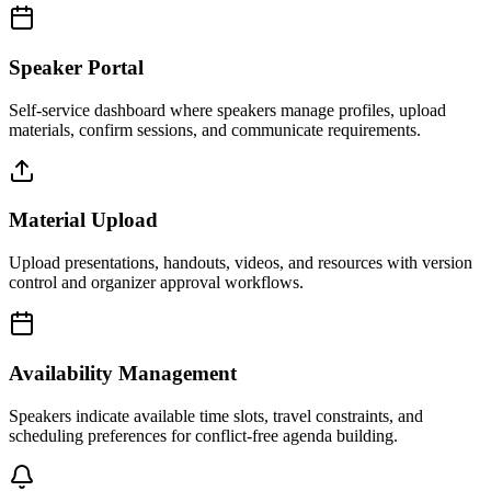
Speaker Portal
Self-service dashboard where speakers manage profiles, upload
materials, confirm sessions, and communicate requirements.
Material Upload
Upload presentations, handouts, videos, and resources with version
control and organizer approval workflows.
Availability Management
Speakers indicate available time slots, travel constraints, and
scheduling preferences for conflict-free agenda building.