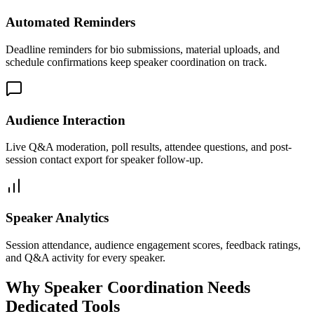
Automated Reminders
Deadline reminders for bio submissions, material uploads, and
schedule confirmations keep speaker coordination on track.
Audience Interaction
Live Q&A moderation, poll results, attendee questions, and post-
session contact export for speaker follow-up.
Speaker Analytics
Session attendance, audience engagement scores, feedback ratings,
and Q&A activity for every speaker.
Why Speaker Coordination Needs
Dedicated Tools