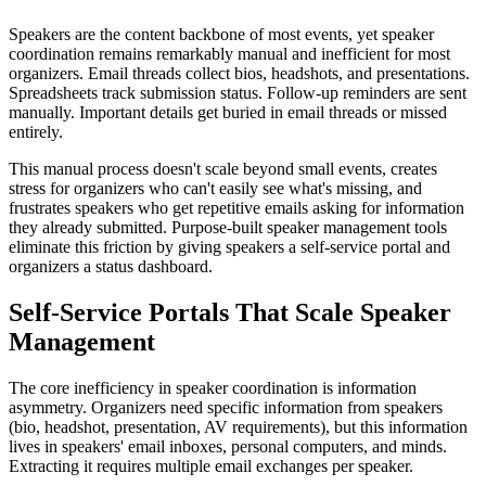
Speakers are the content backbone of most events, yet speaker
coordination remains remarkably manual and inefficient for most
organizers. Email threads collect bios, headshots, and presentations.
Spreadsheets track submission status. Follow-up reminders are sent
manually. Important details get buried in email threads or missed
entirely.
This manual process doesn't scale beyond small events, creates
stress for organizers who can't easily see what's missing, and
frustrates speakers who get repetitive emails asking for information
they already submitted. Purpose-built speaker management tools
eliminate this friction by giving speakers a self-service portal and
organizers a status dashboard.
Self-Service Portals That Scale Speaker
Management
The core inefficiency in speaker coordination is information
asymmetry. Organizers need specific information from speakers
(bio, headshot, presentation, AV requirements), but this information
lives in speakers' email inboxes, personal computers, and minds.
Extracting it requires multiple email exchanges per speaker.