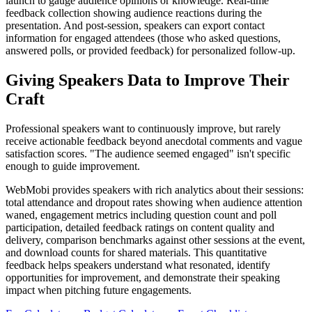
launch to gauge audience opinions or knowledge. Real-time
feedback collection showing audience reactions during the
presentation. And post-session, speakers can export contact
information for engaged attendees (those who asked questions,
answered polls, or provided feedback) for personalized follow-up.
Giving Speakers Data to Improve Their
Craft
Professional speakers want to continuously improve, but rarely
receive actionable feedback beyond anecdotal comments and vague
satisfaction scores. "The audience seemed engaged" isn't specific
enough to guide improvement.
WebMobi provides speakers with rich analytics about their sessions:
total attendance and dropout rates showing when audience attention
waned, engagement metrics including question count and poll
participation, detailed feedback ratings on content quality and
delivery, comparison benchmarks against other sessions at the event,
and download counts for shared materials. This quantitative
feedback helps speakers understand what resonated, identify
opportunities for improvement, and demonstrate their speaking
impact when pitching future engagements.