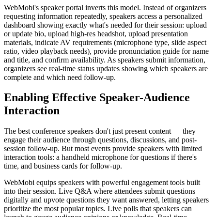
WebMobi's speaker portal inverts this model. Instead of organizers
requesting information repeatedly, speakers access a personalized
dashboard showing exactly what's needed for their session: upload
or update bio, upload high-res headshot, upload presentation
materials, indicate AV requirements (microphone type, slide aspect
ratio, video playback needs), provide pronunciation guide for name
and title, and confirm availability. As speakers submit information,
organizers see real-time status updates showing which speakers are
complete and which need follow-up.
Enabling Effective Speaker-Audience
Interaction
The best conference speakers don't just present content — they
engage their audience through questions, discussions, and post-
session follow-up. But most events provide speakers with limited
interaction tools: a handheld microphone for questions if there's
time, and business cards for follow-up.
WebMobi equips speakers with powerful engagement tools built
into their session. Live Q&A where attendees submit questions
digitally and upvote questions they want answered, letting speakers
prioritize the most popular topics. Live polls that speakers can