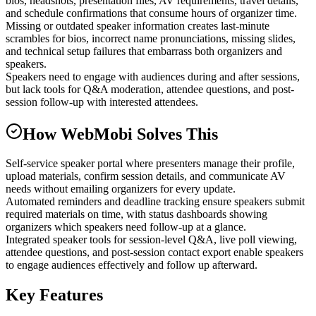
bios, headshots, presentation files, AV requirements, travel details,
and schedule confirmations that consume hours of organizer time.
Missing or outdated speaker information creates last-minute
scrambles for bios, incorrect name pronunciations, missing slides,
and technical setup failures that embarrass both organizers and
speakers.
Speakers need to engage with audiences during and after sessions,
but lack tools for Q&A moderation, attendee questions, and post-
session follow-up with interested attendees.
How WebMobi Solves This
Self-service speaker portal where presenters manage their profile,
upload materials, confirm session details, and communicate AV
needs without emailing organizers for every update.
Automated reminders and deadline tracking ensure speakers submit
required materials on time, with status dashboards showing
organizers which speakers need follow-up at a glance.
Integrated speaker tools for session-level Q&A, live poll viewing,
attendee questions, and post-session contact export enable speakers
to engage audiences effectively and follow up afterward.
Key Features