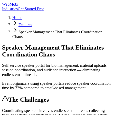
WebMobi
Industries
Get Started Free
Home
Features
Speaker Management That Eliminates Coordination
Chaos
Speaker Management That Eliminates
Coordination Chaos
Self-service speaker portal for bio management, material uploads,
session coordination, and audience interaction — eliminating
endless email threads.
Event organizers using speaker portals reduce speaker coordination
time by 73% compared to email-based management.
The Challenges
Coordinating speakers involves endless email threads collecting